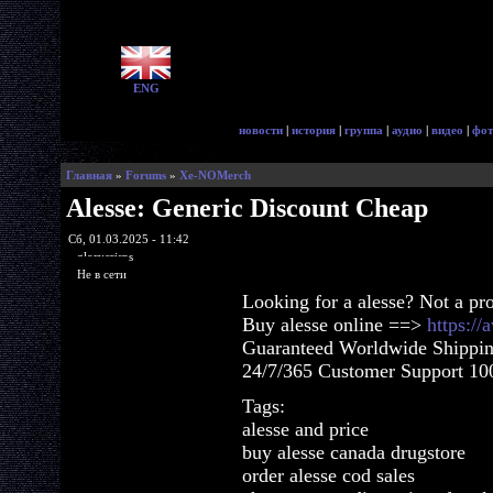
ENG
новости
|
история
|
группа
|
аудио
|
видео
|
фот
Главная
»
Forums
»
Xe-NOMerch
Alesse: Generic Discount Cheap
Сб, 01.03.2025 - 11:42
glorycrisps
Не в сети
Looking for a alesse? Not a pr
Buy alesse online ==>
https://
Guaranteed Worldwide Shippin
24/7/365 Customer Support 100
Tags:
alesse and price
buy alesse canada drugstore
order alesse cod sales