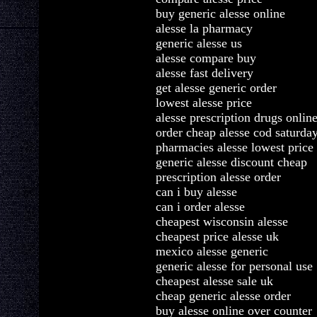
buy generic alesse online
alesse la pharmacy
generic alesse us
alesse compare buy
alesse fast delivery
get alesse generic order
lowest alesse price
alesse prescription drugs onlin
order cheap alesse cod saturda
pharmacies alesse lowest price
generic alesse discount cheap
prescription alesse order
can i buy alesse
can i order alesse
cheapest wisconsin alesse
cheapest price alesse uk
mexico alesse generic
generic alesse for personal use
cheapest alesse sale uk
cheap generic alesse order
buy alesse online over counter