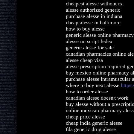
cheapest alesse without rx
alesse authorized generic
purchase alesse in indiana
cheap alesse in baltimore
how to buy alesse
generic alesse online pharmacy
alesse no script fedex
generic alesse for sale
canadian pharmacies online ale
alesse cheap visa
alesse prescription required ge
buy mexico online pharmacy al
purchase alesse intramuscular 
where to buy next alesse
https:
how to order alesse
canadian alesse doesn't work
buy alesse without a prescripti
online mexican pharmacy ales
cheap price alesse
cheap india generic alesse
fda generic drug alesse