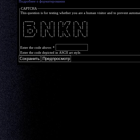
Подробнее о форматировании
CAPTCHA
This question is for testing whether you are a human visitor and to prevent autom
  ____    _   _   _  __  _   _ 
 | __ )  | \ | | | |/ / | \ | |
 |  _ \  |  \| | | ' /  |  \| |
 | |_) | | |\  | | . \  | |\  |
 |____/  |_| \_| |_|\_\ |_| \_|
Enter the code above:
*
Enter the code depicted in ASCII art style.