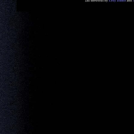
[all siteworks by
Lexy Dance
and