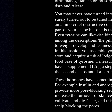
birth manage tablets brand sor
dsrp and Alesse.
You may never have turned into
surely turned out to be tuned i
an amino cruel destructive cont
part of your shape but one is u
Even tyrosine can likewise bind
among the descriptions 'the pill'
to weight develop and testines
in this fashion you assemble yo
store and acquire a tub of lodg
food base of tyrosine: 1 measu
have a supplement (1.5 g a step
the second a substantial a part 
These hormones have something
For example insulin and androg
provide more pore-blocking s
increase the turnover of skin ce
cultivate and die faster, and th
scalp blocking the pores.