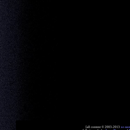
[all content © 2003-2013
xe-no