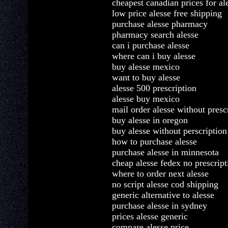
cheapest canadian prices for al
low price alesse free shipping
purchase alesse pharmacy
pharmacy search alesse
can i purchase alesse
where can i buy alesse
buy alesse mexico
want to buy alesse
alesse 500 prescription
alesse buy mexico
mail order alesse without presc
buy alesse in oregon
buy alesse without perscription
how to purchase alesse
purchase alesse in minnesota
cheap alesse fedex no prescript
where to order next alesse
no script alesse cod shipping
generic alternative to alesse
purchase alesse in sydney
prices alesse generic
compare alesse price