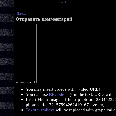
Tweet
Наверх
Отправить комментарий
Комментарий:
*
You may insert videos with [video:URL]
You can use
BBCode
tags in the text. URLs will 
Insert Flickr images: [flickr-photo:id=230452326,
photoset:id=72157594262419167,size=m].
Textual smileys
will be replaced with graphical o