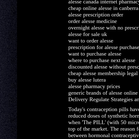
alesse canada internet pharmac
cheap online alesse in canberra
alesse prescription order
order alesse medicine
overnight alesse with no prescr
alesse for sale uk
want to order alesse
prescription for alesse purchas
want to purchase alesse
where to purchase next alesse
discounted alesse without presc
cheap alesse membership legal
buy alesse lutera
alesse pharmacy prices
generic brands of alesse online
Delivery Regulate Strategies an
Today's contraception pills hav
reduced doses of synthetic ho
when 'The PILL' (with 50 micro
top of the market. The reason fo
between hormonal contraceptives