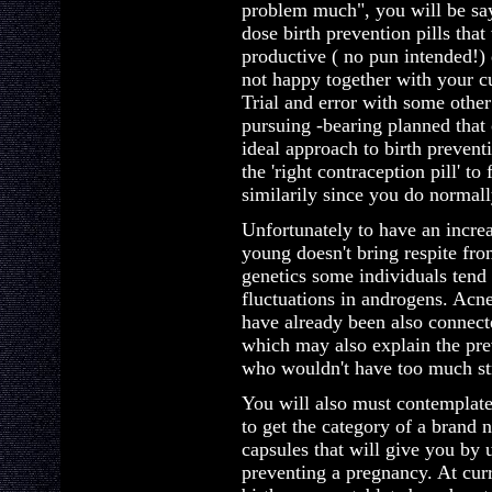
problem much", you will be say
dose birth prevention pills that
productive ( no pun intended!) 
not happy together with your cu
Trial and error with some other
pursuing -bearing planned that 
ideal approach to birth prevent
the 'right contraception pill' to 
similarily since you do normally
Unfortunately to have an incr
young doesn't bring respite fr
genetics some individuals tend
fluctuations in androgens. Acne
have already been also connect
which may also explain the prev
who wouldn't have too much st
You will also must contemplate
to get the category of a brand
capsules that will give you by u
preventing a pregnancy. At cur