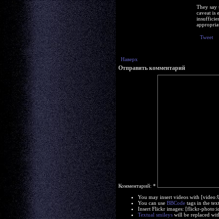
They say 
caveat is 
insuffici
appropriat
Tweet
Наверх
Отправить комментарий
Комментарий:
*
You may insert videos with [video
You can use
BBCode
tags in the tex
Insert Flickr images: [flickr-phot
Textual smileys
will be replaced wit