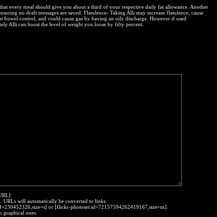
that every meal should give you about a third of your respective daily fat allowance. Another
ensuring no draft messages are saved. Flatulence- Taking Alli may increase flatulence, cause
ent bowel control, and could cause gas by having an oily discharge. However if used
ely Alli can boost the level of weight you loose by fifty percent.
:URL]
t. URLs will automatically be converted to links.
o:id=230452326,size=s] or [flickr-photoset:id=72157594262419167,size=m].
h graphical ones.