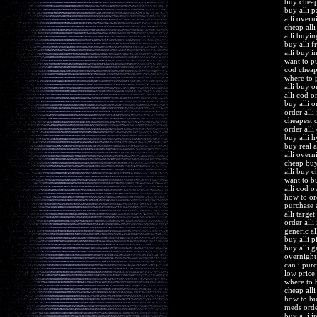
buy cheap 
buy alli 
alli overn
cheap alli
alli buyi
buy alli f
alli buy i
want to pu
cod cheap 
where to p
alli buy 
alli cod o
buy alli 
order alli
cheapest o
order alli
buy alli h
buy real a
alli overn
cheap buy
alli buy 
want to bu
alli cod o
how to ord
purchase a
alli target
order alli
generic all
buy alli p
buy alli g
overnight 
can i purc
low price 
where to 
cheap alli
how to bu
meds order
buy alli 