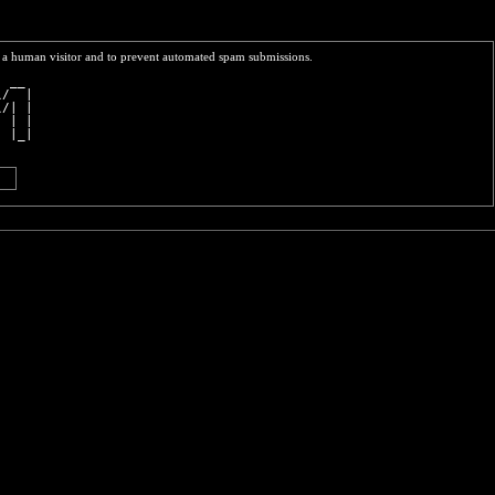
re a human visitor and to prevent automated spam submissions.
  __ 
\/  |
\/| |
  | |
  |_|