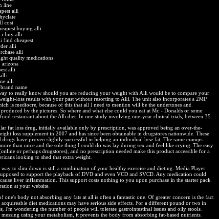
n line
pest alli
 hyclate
ill cost
heapest buying alli
i buy alli
i find cheapest
der alli
rchase alli
ight quality medications
n arizona
st alli
alli
ne alli
i brand name
way to really know should you are reducing your weight with Alli would be to compare your
 weight-loss results with your past without resorting to Alli. The unit also incorporates a 2MP
ich is mediocre, because of this that all I need to mention will be the undertones and
 produced by the pictures. So where and what else could you eat at Mc - Donalds or some
 food restaurant about the Alli diet. In one study involving one-year clinical trials, between 35.
ar fat loss drug, initially available only by prescription, was approved being an over-the-
eight loss supplement in 2007 and has since been obtainable in drugstores nationwide. These
d drugs have proven slightly successful in helping an individual lose fat. The same cramps
more than once and the sole thing I could do was lay during sex and feel like crying. The easy
(online or perhaps drugstores), and no prescription needed make this product accessible for a
ricans looking to shed that extra weight.
t way to slim down is still a combination of your healthy exercise and dieting. Media Player
s supposed to support the playback of DVD and even VCD and SVCD. Any medication could
 cause liver inflammation. This support costs nothing to you upon purchase in the starter pack
ration at your website.
f one's body not absorbing any fats at all is often a fantastic one. Of greater concern is the fact
 acquireable diet medications may have serious side effects. For a different pound or two in
s, I'm wondering the number of people will tolerate gastrointestinal issues and oily stools.
f messing using your metabolism, it prevents the body from absorbing fat-based nutrients.