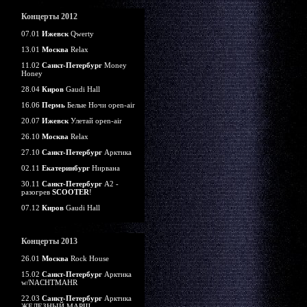
Концерты 2012
07.01
Ижевск
Qwerty
13.01
Москва
Relax
11.02
Санкт-Петербург
Money
Honey
28.04
Киров
Gaudi Hall
16.06
Пермь
Белые Ночи open-air
20.07
Ижевск
Улетай open-air
26.10
Москва
Relax
27.10
Санкт-Петербург
Арктика
02.11
Екатеринбург
Нирвана
30.11
Санкт-Петербург
А2 -
разогрев
SCOOTER
!
07.12
Киров
Gaudi Hall
Концерты 2013
26.01
Москва
Rock House
15.02
Санкт-Петербург
Арктика
w/NACHTMAHR
22.03
Санкт-Петербург
Арктика
ЖЕЛЕЗНЫЙ МАРШ