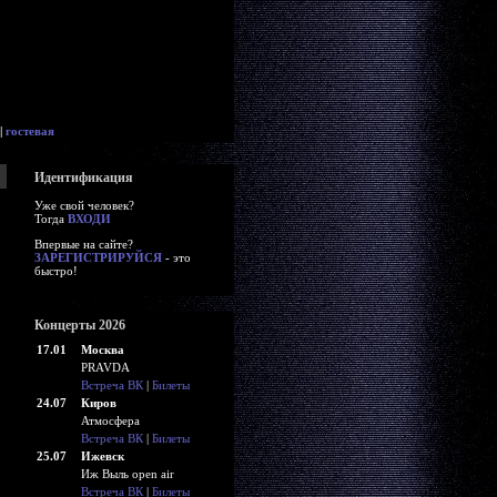
|
гостевая
Идентификация
Уже свой человек?
Тогда
ВХОДИ
Впервые на сайте?
ЗАРЕГИСТРИРУЙСЯ
- это
быстро!
Концерты 2026
17.01
Москва
PRAVDA
Встреча ВК
|
Билеты
24.07
Киров
Атмосфера
Встреча ВК
|
Билеты
25.07
Ижевск
Иж Выль open air
Встреча ВК
|
Билеты