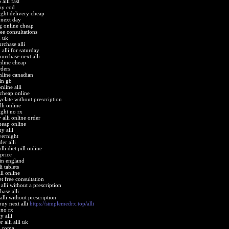
alli fast
pay cod
ight delivery cheap
 next day
ng online cheap
ree consultations
n uk
rchase alli
alli for saturday
urchase next alli
online cheap
rders
online canadian
 in gb
nline alli
 cheap online
yclate without prescription
lli online
ight no rx
 alli online order
cheap online
y alli
vernight
er alli
lli diet pill online
 price
 in england
i tablets
ill online
et free consultation
alli without a prescription
hase alli
alli without prescription
buy next alli
https://simplemedrx.top/alli
 no rx
y alli
 alli alli uk
in roma