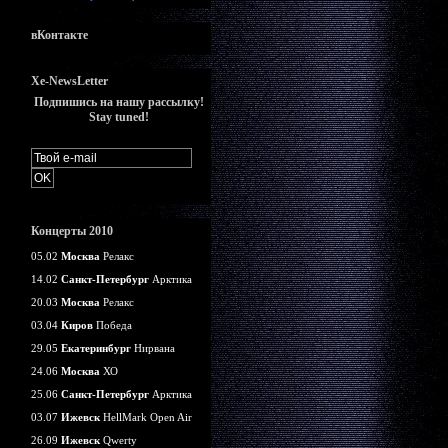
вКонтакте
Xe-NewsLetter
Подпишись на нашу рассылку!
Stay tuned!
Концерты 2010
05.02
Москва
Релакс
14.02
Санкт-Петербург
Арктика
20.03
Москва
Релакс
03.04
Киров
Победа
29.05
Екатеринбург
Нирвана
24.06
Москва
ХО
25.06
Санкт-Петербург
Арктика
03.07
Ижевск
HellMark Open Air
26.09
Ижевск
Qwerty