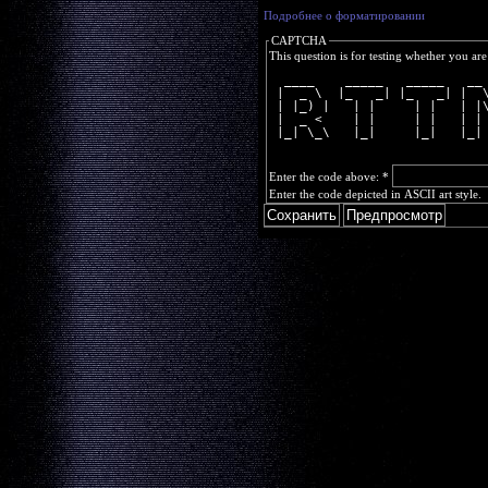
Подробнее о форматировании
CAPTCHA
This question is for testing whether you a
  ____    _____   _____   __
 |  _ \  |_   _| |_   _| |  
 | |_) |   | |     | |   | |
 |  _ <    | |     | |   | |
 |_| \_\   |_|     |_|   |_|
Enter the code above:
*
Enter the code depicted in ASCII art style.