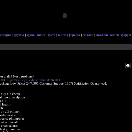
история
|
группа
|
аудио
|
видео
|
фото
|
тексты
|
пресса
|
ссылки
|
магазин
|
блоги
|
форум
or a alli? Not a problem!
e >>>
https://jackieprovider.com/med/alli
<<<
Package Low Prices 24/7/365 Customer Support 100% Satisfaction Guaranteed.
e buy alli cheap
lli no prescription
r alli
i legally
lli
uy alli online
rder next alli
at price philippines
st online alli
t price calorie
ablet pill online