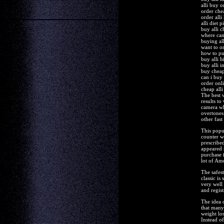
alli buy o
order chea
order alli
alli diet p
buy alli c
where can 
buying all
want to or
how to pu
buy alli h
buy alli i
buy cheape
can i buy 
order onli
cheap all
The best 
results to
camera wh
overtones
other fast
This popul
counter w
prescribe
appeared 
purchase 
lot of Ame
The safes
classic i
very well
and regist
The idea o
that many
weight los
Instead o