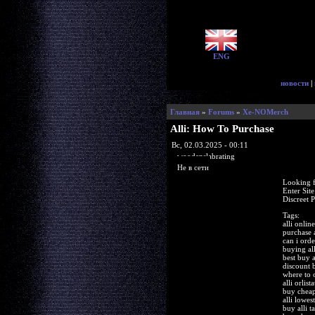
ENG
новости
|
Главная
»
Forums
»
Xe-NOMerch
Alli: How To Purchase
Вс, 02.03.2025 - 00:11
woodenslabrating
Не в сети
Looking f
Enter Sit
Discreet 
Tags:
alli onlin
purchase a
can i orde
buying all
best buy a
discount b
where to o
alli orlist
buy cheape
alli lowes
buy alli t