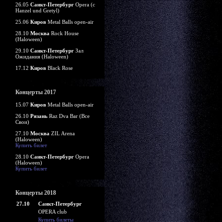
26.05
Санкт-Петербург
Opera (c
Hanzel und Gretyl)
25.06
Киров
Metal Balls open-air
28.10
Москва
Rock House
(Haloween)
29.10
Санкт-Петербург
Зал
Ожидания (Haloween)
17.12
Киров
Black Rose
Концерты 2017
15.07
Киров
Metal Balls open-air
26.10
Рязань
Raz Dva Bar (Все
Свои)
27.10
Москва
ZIL Arena
(Haloween)
Купить билет
28.10
Санкт-Петербург
Opera
(Haloween)
Купить билет
Концерты 2018
27.10
Санкт-Петербург
OPERA club
Купить билеты