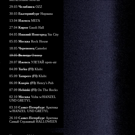
29.03
Челябинск
OZZ
30.03
Екатеринбург
Нирвана
13.04
Ижевск
МЕГА
27.04
Киров
Gaudi Hall
04.05
Нижний Новгород
Sin City
05.05
Москва
Rock House
18.05
Череповец
Camelot
19.05
Вологда
Оливер
20.07
Ижевск
УЛЕТАЙ open-air
04.09
Turku (FI)
Klubi
05.09
Tampere (FI)
Klubi
06.09
Kuopio (FI)
Henry's Pub
07.09
Helsinki (FI)
On The Rocks
02.10
Москва
Volta w/HANZEL
UND GRETYL
03.10
Санкт-Петербург
Арктика
w/HANZEL UND GRETYL
26.10
Санкт-Петербург
Арктика
Самый Страшный HALLOWEEN