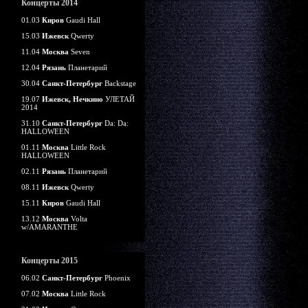
Концерты 2014
01.03
Киров
Gaudi Hall
15.03
Ижевск
Qwerty
11.04
Москва
Seven
12.04
Рязань
Планетарий
30.04
Санкт-Петербург
Backstage
19.07
Ижевск, Нечкино
УЛЕТАЙ
2014
31.10
Санкт-Петербург
Da: Da:
HALLOWEEN
01.11
Москва
Little Rock
HALLOWEEN
02.11
Рязань
Планетарий
08.11
Ижевск
Qwerty
15.11
Киров
Gaudi Hall
13.12
Москва
Volta
w/AMARANTHE
Концерты 2015
06.02
Санкт-Петербург
Phoenix
07.02
Москва
Little Rock