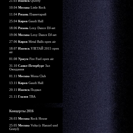
21.03
Ижевск
Qwerty
10.04
Москва
Little Rock
11.04
Рязань
Планетарий
25.04
Киров
Gaudi Hall
18.06
Рязань
Lexy Dance DJ-set
19.06
Москва
Lexy Dance DJ-set
27.06
Киров
Metal Balls open air
18.07
Ижевск
УЛЕТАЙ 2015 open
air
01.08
Уржум
Fire Fuel open air
31.10
Санкт-Петербург
Зал
Ожидания
01.11
Москва
Mona Club
13.11
Киров
Gaudi Hall
20.11
Ижевск
Подвал
21.11
Глазов
TBA
Концерты 2016
26.03
Москва
Rock House
25.05
Москва
Volta (c Hanzel und
Gretyl)