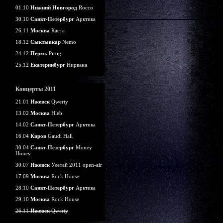
01.10
Нижний Новгород
Rocco
30.10
Санкт-Петербург
Арктика
26.11
Москва
Каста
18.12
Сыктывкар
Nemo
24.12
Пермь
Pirogi
25.12
Екатеринбург
Нирвана
Концерты 2011
21.01
Ижевск
Qwerty
13.02
Москва
Hleb
14.02
Санкт-Петербург
Арктика
16.04
Киров
Gaudi Hall
30.04
Санкт-Петербург
Money
Honey
30.07
Ижевск
Улетай 2011 open-air
17.09
Москва
Rock House
28.10
Санкт-Петербург
Арктика
29.10
Москва
Rock House
26.11
Ижевск
Qwerty