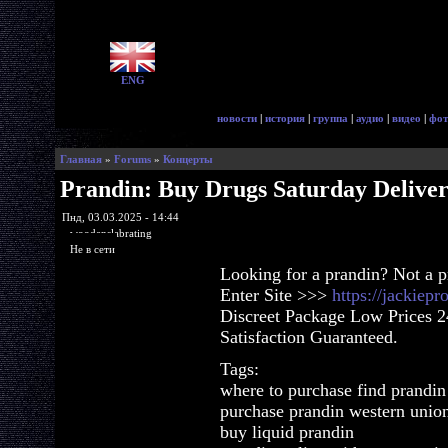
ENG
новости
|
история
|
группа
|
аудио
|
видео
|
фот
Главная
»
Forums
»
Концерты
Prandin: Buy Drugs Saturday Delive
Пнд, 03.03.2025 - 14:44
woodenslabrating
Не в сети
Looking for a prandin? Not a 
Enter Site >>>
https://jackiep
Discreet Package Low Prices 
Satisfaction Guaranteed.
Tags:
where to purchase find prandin
purchase prandin western unio
buy liquid prandin