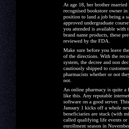
At age 18, her brother married 
recognised bookstore owner in 
position to land a job being a sa
approved undergraduate course 
you attended is available with t
brand name products, these pre
reviewed by the FDA.
Make sure before you leave the 
of the directions. With the re
system, the decree and non dec
cautiously shipped to customers
pharmacists whether or not the
not.
An online pharmacy is quite a 
like this. Any reputable interne
software on a good server. Thi
January 1 kicks off a whole ne
beneficiaries are stuck (with m
called qualifying life events o
enrollment season in November