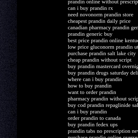
prandin online without prescri
can i buy prandin rx
need novonorm prandin store
cheapest prandin daily price
canadian pharmacy prandin gen
prandin generic buy
best price prandin online kent
low price gluconorm prandin u
purchase prandin salt lake city
cheap prandin without script
buy prandin mastercard overni
buy prandin drugs saturday del
where can i buy prandin
how to buy prandin
want to order prandin
pharmacy prandin without scrip
buy cod prandin repaglinide sa
can i buy prandin
order prandin to canada
buy prandin fedex ups
prandin tabs no prescription n
purchase prandin online overse