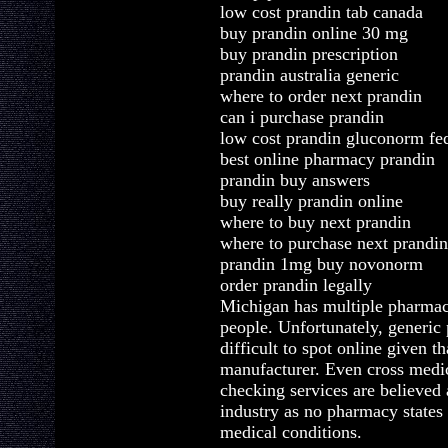
low cost prandin tab canada
buy prandin online 30 mg
buy prandin prescription
prandin australia generic
where to order next prandin
can i purchase prandin
low cost prandin gluconorm fe
best online pharmacy prandin
prandin buy answers
buy really prandin online
where to buy next prandin
where to purchase next prandin
prandin 1mg buy novonorm
order prandin legally
Michigan has multiple pharmac
people. Unfortunately, generic 
difficult to spot online given 
manufacturer. Even cross medic
checking services are believed
industry as no pharmacy states
medical conditions.