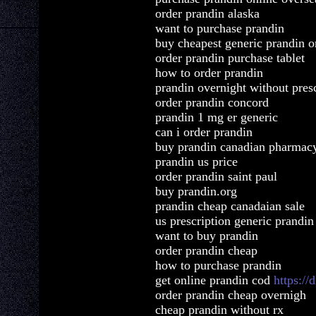
order prandin alaska
want to purchase prandin
buy cheapest generic prandin o
order prandin purchase tablet
how to order prandin
prandin overnight without pres
order prandin concord
prandin 1 mg er generic
can i order prandin
buy prandin canadian pharmacy
prandin us price
order prandin saint paul
buy prandin.org
prandin cheap canadaian sale
us prescription generic prandin
want to buy prandin
order prandin cheap
how to purchase prandin
get online prandin cod
https:/
order prandin cheap overnigh
cheap prandin without rx