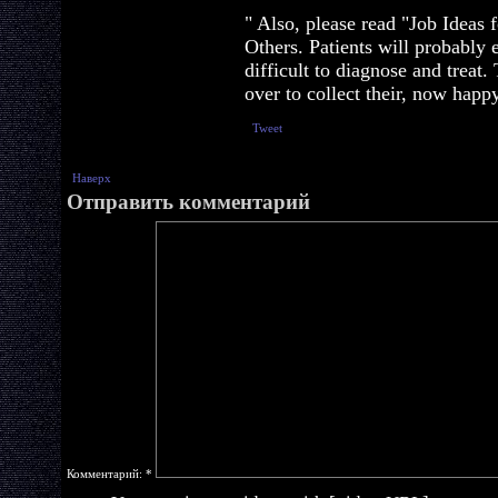
" Also, please read "Job Ideas
Others. Patients will probabl
difficult to diagnose and treat
over to collect their, now happy
Tweet
Наверх
Отправить комментарий
Комментарий:
*