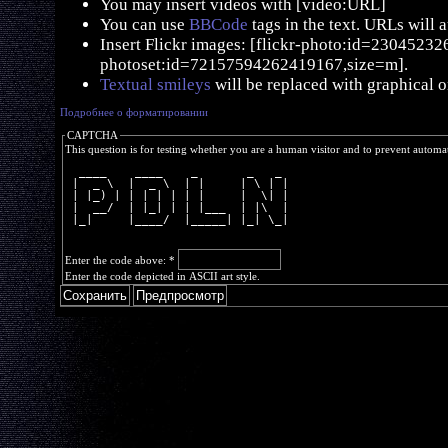
You may insert videos with [video:URL]
You can use
BBCode
tags in the text. URLs will 
Insert Flickr images: [flickr-photo:id=230452326,
photoset:id=72157594262419167,size=m].
Textual smileys
will be replaced with graphical o
Подробнее о форматировании
CAPTCHA
This question is for testing whether you are a human visitor and to prevent autom
  ____    ____    _       _   _ 
 |  _ \  |  _ \  | |     | \ | |
 | |_) | | | | | | |     |  \| |
 |  __/  | |_| | | |___  | |\  |
 |_|     |____/  |_____| |_| \_|
Enter the code above:
*
Enter the code depicted in ASCII art style.