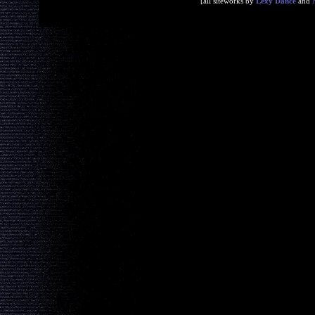
[all siteworks by
Lexy Dance
and