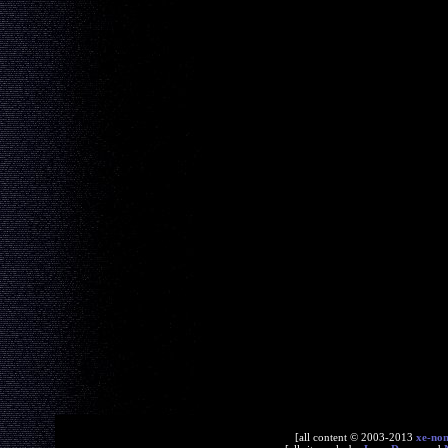
[all content © 2003-2013
xe-no