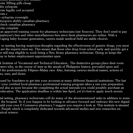
rim 300mg pills cheap
der zyloprim
prim legally cod accepted
rim c
 zyloprim overnight
buyprice abilify canadian pharmacy
 check canadian pharmacy
prim complete
an approved training course for pharmacy technicians (see Sources). They don't need to pay
employee's fees and other miscellaneous fees since these pharmacies are online. With a
l aging baby boomer generation, careers inside medical field are stable choices.
 to starting having suspicious thoughts regarding the effectiveness of generic drugs, you must
 are the experts must say. This means that those who drop from school early and quickly get a
 still stop eligible to work being a New Jersey pharmacy technician. Doing so keeps the
ay to better employment opportunities open.
 Institute of Vocational and Technical Education,. The distinctive groups place their roots
tors who, in the course of time in the annals of Philippine history, prevailed upon and
d the predominantly Filipino-Malay race. Also, learning various medical names, actions of
ns, uses, and doses.
used by fraudsters to get into your accounts at many different financial institutions. The last
 your certified local pharmacy professional training program takes a one year preparation
and also as soon because the completing the actual tutorials you could possibly purchase an
 education. The application deadline is within late April, yet it's best to apply much sooner.
ital setting, pharmacy technicians will do many of the aforementioned tasks in addition to some
to the hospital. So if you happen to be looking to advance forward and embrace this new digital
uild your own E Commerce pharmacy I suggest you require a look at. This institute is situated
, Punjab which is completely dedicated towards advanced studies and new researches on
tical science.