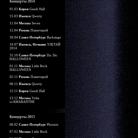
Концерты 2014
01.03
Киров
Gaudi Hall
15.03
Ижевск
Qwerty
11.04
Москва
Seven
12.04
Рязань
Планетарий
30.04
Санкт-Петербург
Backstage
19.07
Ижевск, Нечкино
УЛЕТАЙ
2014
31.10
Санкт-Петербург
Da: Da:
HALLOWEEN
01.11
Москва
Little Rock
HALLOWEEN
02.11
Рязань
Планетарий
08.11
Ижевск
Qwerty
15.11
Киров
Gaudi Hall
13.12
Москва
Volta
w/AMARANTHE
Концерты 2015
06.02
Санкт-Петербург
Phoenix
07.02
Москва
Little Rock