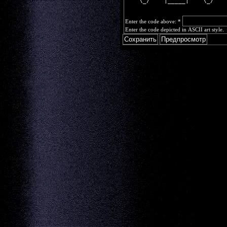
    \_/    |_____|    \_/   
Enter the code above:
*
Enter the code depicted in ASCII art style.