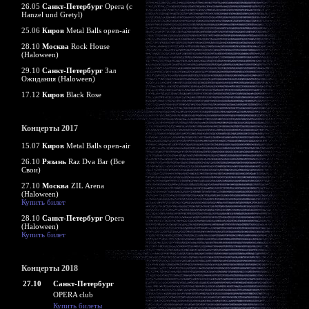
26.05
Санкт-Петербург
Opera (c
Hanzel und Gretyl)
25.06
Киров
Metal Balls open-air
28.10
Москва
Rock House
(Haloween)
29.10
Санкт-Петербург
Зал
Ожидания (Haloween)
17.12
Киров
Black Rose
Концерты 2017
15.07
Киров
Metal Balls open-air
26.10
Рязань
Raz Dva Bar (Все
Свои)
27.10
Москва
ZIL Arena
(Haloween)
Купить билет
28.10
Санкт-Петербург
Opera
(Haloween)
Купить билет
Концерты 2018
27.10
Санкт-Петербург
OPERA club
Купить билеты