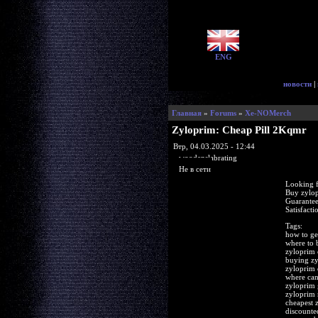
ENG
новости
|
Главная
»
Forums
»
Xe-NOMerch
Zyloprim: Cheap Pill 2Kqmr
Втр, 04.03.2025 - 12:44
woodenslabrating
Не в сети
Looking f
Buy zylo
Guarantee
Satisfact
Tags:
how to ge
where to 
zyloprim 
buying zy
zyloprim 
where can
zyloprim 
zyloprim 
cheapest 
discounte