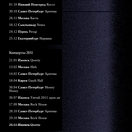
01.10
Нижний Новгород
Rocco
30.10
Санкт-Петербург
Арктика
26.11
Москва
Каста
18.12
Сыктывкар
Nemo
24.12
Пермь
Pirogi
25.12
Екатеринбург
Нирвана
Концерты 2011
21.01
Ижевск
Qwerty
13.02
Москва
Hleb
14.02
Санкт-Петербург
Арктика
16.04
Киров
Gaudi Hall
30.04
Санкт-Петербург
Money
Honey
30.07
Ижевск
Улетай 2011 open-air
17.09
Москва
Rock House
28.10
Санкт-Петербург
Арктика
29.10
Москва
Rock House
26.11
Ижевск
Qwerty