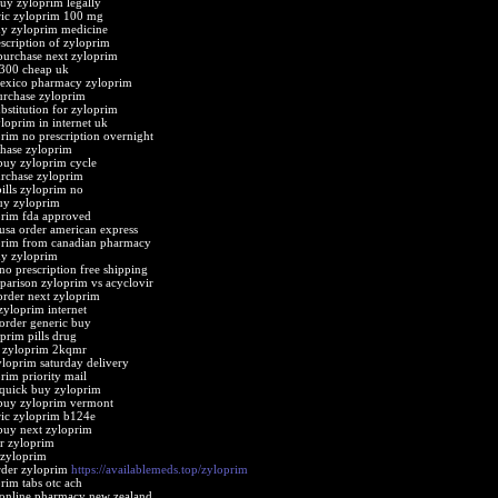
uy zyloprim legally
ric zyloprim 100 mg
y zyloprim medicine
escription of zyloprim
purchase next zyloprim
 300 cheap uk
mexico pharmacy zyloprim
urchase zyloprim
ubstitution for zyloprim
loprim in internet uk
rim no prescription overnight
chase zyloprim
buy zyloprim cycle
rchase zyloprim
pills zyloprim no
uy zyloprim
prim fda approved
usa order american express
prim from canadian pharmacy
uy zyloprim
no prescription free shipping
parison zyloprim vs acyclovir
order next zyloprim
zyloprim internet
order generic buy
prim pills drug
l zyloprim 2kqmr
yloprim saturday delivery
rim priority mail
quick buy zyloprim
buy zyloprim vermont
ic zyloprim b124e
buy next zyloprim
er zyloprim
 zyloprim
rder zyloprim
https://availablemeds.top/zyloprim
rim tabs otc ach
online pharmacy new zealand