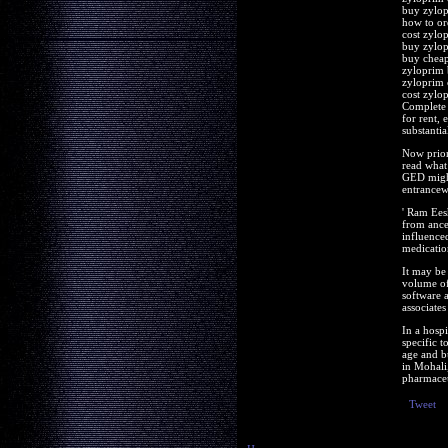
buy zylop
how to or
cost zylo
buy zylop
buy cheap
zyloprim 
zyloprim
cost zylo
Complete 
for rent, 
substantia
Now prior
read what
GED might
entrancew
' Ram Eesh
from ances
influence
medicatio
It may be 
volume of
software 
associates
In a hosp
specific 
age and b
in Mohali
pharmaceu
Tweet