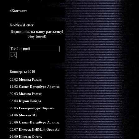
вКонтакте
Xe-NewsLetter
Подпишись на нашу рассылку!
Stay tuned!
Концерты 2010
05.02
Москва
Релакс
14.02
Санкт-Петербург
Арктика
20.03
Москва
Релакс
03.04
Киров
Победа
29.05
Екатеринбург
Нирвана
24.06
Москва
ХО
25.06
Санкт-Петербург
Арктика
03.07
Ижевск
HellMark Open Air
26.09
Ижевск
Qwerty