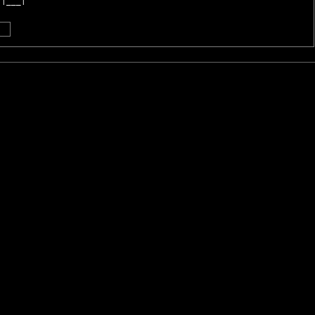
 |___|