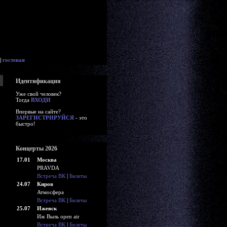
|
гостевая
Идентификация
Уже свой человек?
Тогда
ВХОДИ
Впервые на сайте?
ЗАРЕГИСТРИРУЙСЯ
- это
быстро!
Концерты 2026
17.01
Москва
PRAVDA
Встреча ВК
|
Билеты
24.07
Киров
Атмосфера
Встреча ВК
|
Билеты
25.07
Ижевск
Иж Выль open air
Встреча ВК
|
Билеты