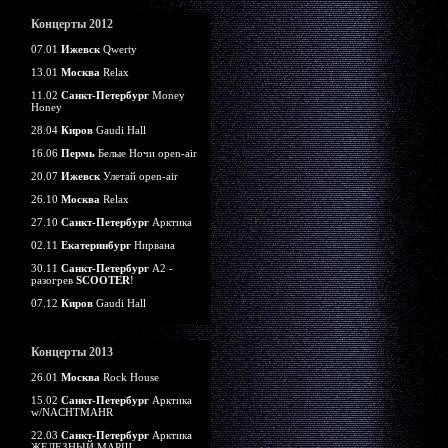
Концерты 2012
07.01
Ижевск
Qwerty
13.01
Москва
Relax
11.02
Санкт-Петербург
Money
Honey
28.04
Киров
Gaudi Hall
16.06
Пермь
Белые Ночи open-air
20.07
Ижевск
Улетай open-air
26.10
Москва
Relax
27.10
Санкт-Петербург
Арктика
02.11
Екатеринбург
Нирвана
30.11
Санкт-Петербург
А2 -
разогрев
SCOOTER
!
07.12
Киров
Gaudi Hall
Концерты 2013
26.01
Москва
Rock House
15.02
Санкт-Петербург
Арктика
w/NACHTMAHR
22.03
Санкт-Петербург
Арктика
ЖЕЛЕЗНЫЙ МАРШ