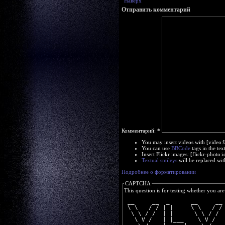
Наверх
Отправить комментарий
Комментарий:
*
You may insert videos with [video
You can use
BBCode
tags in the tex
Insert Flickr images: [flickr-phot
Textual smileys
will be replaced wit
Подробнее о форматировании
CAPTCHA
This question is for testing whether you a
 __     __  _      __     __
 \ \   / / | |     \ \   / /
  \ \ / /  | |      \ \ / / 
   \ V /   | |___    \ V /  