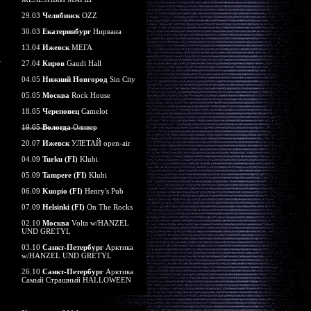
29.03
Челябинск
OZZ
30.03
Екатеринбург
Нирвана
13.04
Ижевск
МЕГА
27.04
Киров
Gaudi Hall
04.05
Нижний Новгород
Sin City
05.05
Москва
Rock House
18.05
Череповец
Camelot
19.05
Вологда
Оливер
20.07
Ижевск
УЛЕТАЙ open-air
04.09
Turku (FI)
Klubi
05.09
Tampere (FI)
Klubi
06.09
Kuopio (FI)
Henry's Pub
07.09
Helsinki (FI)
On The Rocks
02.10
Москва
Volta w/HANZEL
UND GRETYL
03.10
Санкт-Петербург
Арктика
w/HANZEL UND GRETYL
26.10
Санкт-Петербург
Арктика
Самый Страшный HALLOWEEN