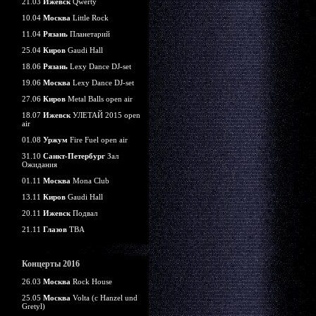
21.03
Ижевск
Qwerty
10.04
Москва
Little Rock
11.04
Рязань
Планетарий
25.04
Киров
Gaudi Hall
18.06
Рязань
Lexy Dance DJ-set
19.06
Москва
Lexy Dance DJ-set
27.06
Киров
Metal Balls open air
18.07
Ижевск
УЛЕТАЙ 2015 open
air
01.08
Уржум
Fire Fuel open air
31.10
Санкт-Петербург
Зал
Ожидания
01.11
Москва
Mona Club
13.11
Киров
Gaudi Hall
20.11
Ижевск
Подвал
21.11
Глазов
TBA
Концерты 2016
26.03
Москва
Rock House
25.05
Москва
Volta (c Hanzel und
Gretyl)