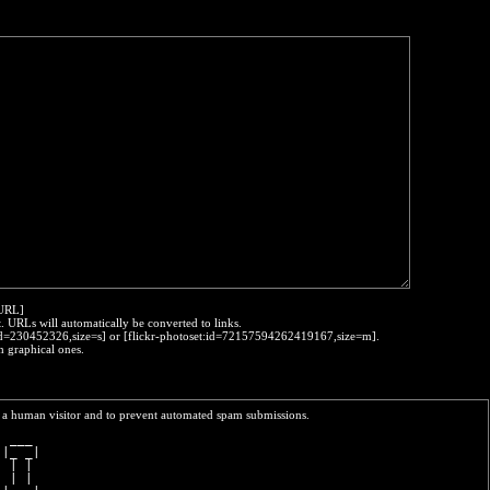
:URL]
t. URLs will automatically be converted to links.
o:id=230452326,size=s] or [flickr-photoset:id=72157594262419167,size=m].
h graphical ones.
re a human visitor and to prevent automated spam submissions.
  ___ 
 |_ _|
  | | 
  | | 