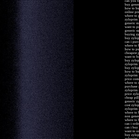
can you b
buy gene
how to bu
online pr
where to 
zyloprim
generic 
want to p
generic s
buying zy
buy zylop
can i pur
where to 
how to pu
cheapest 
want to b
buy zylo
zyloprim 
buy zylo
how to b
zyloprim 
price com
where to 
purchase 
zyloprim 
price zylo
cheap pil
generic z
cost zylop
zyloprim 
where to 
non gener
where to 
can i ord
can i buy
want to o
buy zylop
zyloprim 