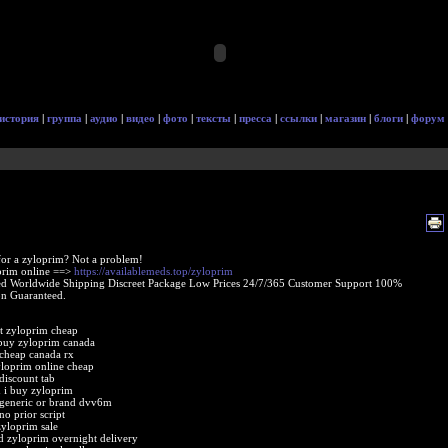
история
|
группа
|
аудио
|
видео
|
фото
|
тексты
|
пресса
|
ссылки
|
магазин
|
блоги
|
форум
or a zyloprim? Not a problem!
prim online ==>
https://availablemeds.top/zyloprim
d Worldwide Shipping Discreet Package Low Prices 24/7/365 Customer Support 100%
ion Guaranteed.
t zyloprim cheap
buy zyloprim canada
cheap canada rx
loprim online cheap
discount tab
 i buy zyloprim
generic or brand dvv6m
no prior script
zyloprim sale
d zyloprim overnight delivery