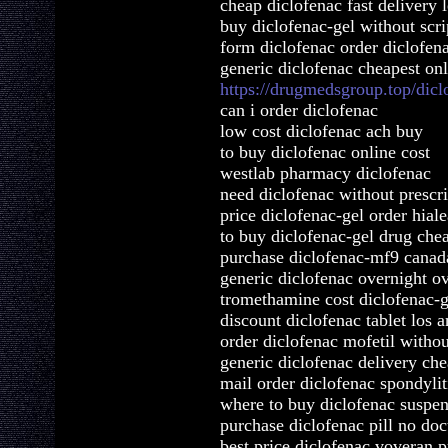
cheap diclofenac fast delivery 
buy diclofenac-gel without scri
form diclofenac order diclofen
generic diclofenac cheapest on
https://drugmedsgroup.top/dicl
can i order diclofenac
low cost diclofenac ach buy
to buy diclofenac online cost
westlab pharmacy diclofenac
need diclofenac without prescri
price diclofenac-gel order hial
to buy diclofenac-gel drug che
purchase diclofenac-mf9 canad
generic diclofenac overnight ov
tromethamine cost diclofenac-
discount diclofenac tablet los 
order diclofenac mofetil withou
generic diclofenac delivery ch
mail order diclofenac spondylit
where to buy diclofenac suspe
purchase diclofenac pill no doc
best price diclofenac voveran 