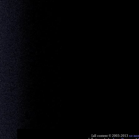
[all content © 2003-2013
xe-no