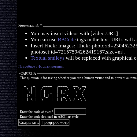
Комментарий:
*
You may insert videos with [video:URL]
You can use
BBCode
tags in the text. URLs will 
Insert Flickr images: [flickr-photo:id=230452326,
photoset:id=72157594262419167,size=m].
Textual smileys
will be replaced with graphical o
Подробнее о форматировании
CAPTCHA
This question is for testing whether you are a human visitor and to prevent autom
  _   _    ____   ____   __  __
 | \ | |  / ___| |  _ \  \ \/ /
 |  \| | | |  _  | |_) |  \  / 
 | |\  | | |_| | |  _ <   /  \ 
 |_| \_|  \____| |_| \_\ /_/\_\
Enter the code above:
*
Enter the code depicted in ASCII art style.