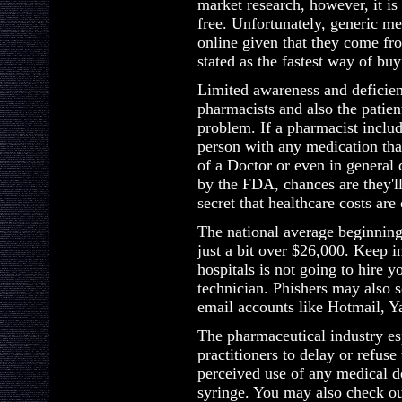
market research, however, it is
free. Unfortunately, generic med
online given that they come fr
stated as the fastest way of bu
Limited awareness and deficien
pharmacists and also the patien
problem. If a pharmacist inclu
person with any medication that
of a Doctor or even in general 
by the FDA, chances are they'll 
secret that healthcare costs are 
The national average beginning
just a bit over $26,000. Keep 
hospitals is not going to hire y
technician. Phishers may also 
email accounts like Hotmail, Y
The pharmaceutical industry esp
practitioners to delay or refuse
perceived use of any medical dev
syringe. You may also check ou