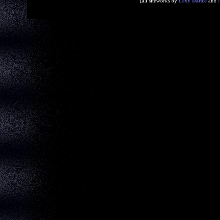
[all siteworks by
Lexy Dance
and