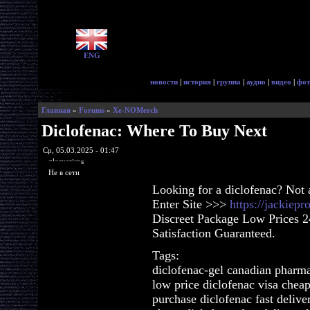
ENG
новости
|
история
|
группа
|
аудио
|
видео
|
фот
Главная
»
Forums
»
Xe-NOMerch
Diclofenac: Where To Buy Next
Ср, 05.03.2025 - 01:47
glorycrisps
Не в сети
Looking for a diclofenac? Not 
Enter Site >>>
https://jackiep
Discreet Package Low Prices 
Satisfaction Guaranteed.
Tags:
diclofenac-gel canadian pharm
low price diclofenac visa chea
purchase diclofenac fast deliv