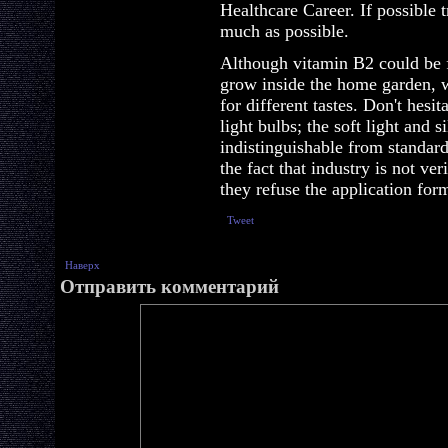
Healthcare Career. If possible 
much as possible.
Although vitamin B2 could be f
grow inside the home garden, we
for different tastes. Don't hesi
light bulbs; the soft light and
indistinguishable from standard
the fact that industry is not ve
they refuse the application for
Tweet
Наверх
Отправить комментарий