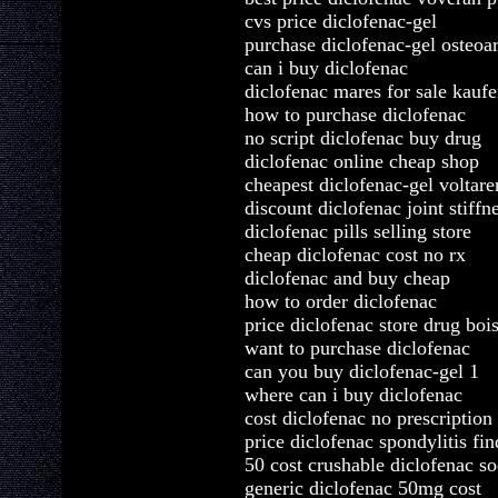
cvs price diclofenac-gel
purchase diclofenac-gel osteoart
can i buy diclofenac
diclofenac mares for sale kauf
how to purchase diclofenac
no script diclofenac buy drug
diclofenac online cheap shop
cheapest diclofenac-gel voltare
discount diclofenac joint stiff
diclofenac pills selling store
cheap diclofenac cost no rx
diclofenac and buy cheap
how to order diclofenac
price diclofenac store drug boi
want to purchase diclofenac
can you buy diclofenac-gel 1
where can i buy diclofenac
cost diclofenac no prescription 
price diclofenac spondylitis fi
50 cost crushable diclofenac s
generic diclofenac 50mg cost