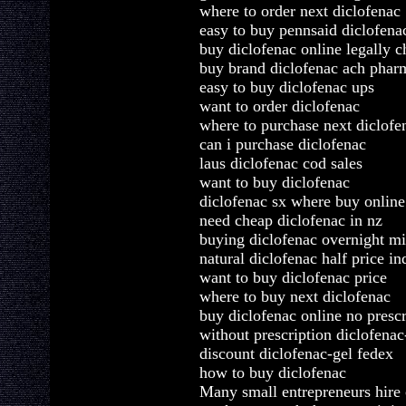
where to order next diclofenac
easy to buy pennsaid diclofena
buy diclofenac online legally 
buy brand diclofenac ach phar
easy to buy diclofenac ups
want to order diclofenac
where to purchase next diclofe
can i purchase diclofenac
laus diclofenac cod sales
want to buy diclofenac
diclofenac sx where buy online
need cheap diclofenac in nz
buying diclofenac overnight m
natural diclofenac half price in
want to buy diclofenac price
where to buy next diclofenac
buy diclofenac online no prescr
without prescription diclofenac
discount diclofenac-gel fedex
how to buy diclofenac
Many small entrepreneurs hire 