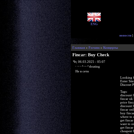
ENG
новости
|
Главная
»
Forums
»
Концерты
Fincar: Buy Check
Чт, 06.03.2025 - 05:07
woodenslabrating
Не в сети
Looking f
Enter Sit
Discreet 
Tags:
discount f
fincar uk
price finc
discount f
fincar on
buy finca
where to 
get fincar
want to or
get finca
cheapest 