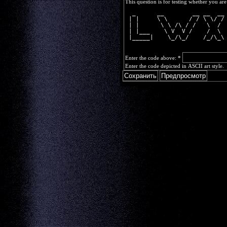
This question is for testing whether you a
  _      __        __ __  __
 | |     \ \      / / \ \/ /
 | |      \ \ /\ / /   \  / 
 | |___    \ V  V /    /  \ 
 |_____|    \_/\_/    /_/\_\
Enter the code above:
*
Enter the code depicted in ASCII art style.