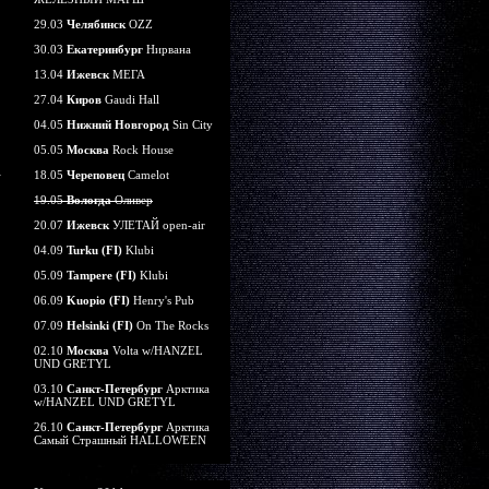
29.03
Челябинск
OZZ
30.03
Екатеринбург
Нирвана
13.04
Ижевск
МЕГА
27.04
Киров
Gaudi Hall
04.05
Нижний Новгород
Sin City
05.05
Москва
Rock House
18.05
Череповец
Camelot
19.05
Вологда
Оливер
20.07
Ижевск
УЛЕТАЙ open-air
04.09
Turku (FI)
Klubi
05.09
Tampere (FI)
Klubi
06.09
Kuopio (FI)
Henry's Pub
07.09
Helsinki (FI)
On The Rocks
02.10
Москва
Volta w/HANZEL
UND GRETYL
03.10
Санкт-Петербург
Арктика
w/HANZEL UND GRETYL
26.10
Санкт-Петербург
Арктика
Самый Страшный HALLOWEEN