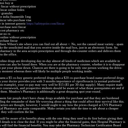
ton buy st
fincar without prescription
fincar online fedex
r granules
ce india finasteride 1mg
incar tabs purchase visa
r in internet generic
https://safetyprior.com/fincar
purchase next fincar
r cost pharmacy otc
ast no rx
 online without prescription
urchase fincar
lison Wilson's site where you can find out all about <. No, not the canned meat variety - spam
ke the unsolicited mail that you receive inside the mail box, just in an electronic form. An
 pharmacy in the area accepts prescription and through-the-counter orders and delivers them
 to the office.
online drugs are developing day-to-day almost all kinds of medicines which are available in
tores can also be found there. When you are at the pharmacy counter, whether it is to disappear
p put your phone down. Chances are there is going to be only one person working the drive-
ny moment whereas there will likely be multiple people working inside.
ssess a $5 co-buy generic preferred drugs plus a $20 co-purchase brand-name preferred drugs
h your doctor provides you with 3 months importance of ciprofloxacin (a normal preferred
his example), your co-pay may very well be $15 ($5 per 30-day supply). Many require math
ce coursework, and prospective students should be aware of what those prerequisites are and if
 them. Meadow's Pharmacy is additionally a great shopping spot year-round.
t seem fair people don't have cheap drugs available for purchase and that they are burdened
ing the remainder of their life worrying about a thing that could affect their survival like this.
factors are thought, however, I would ought to say how the prices charged at CVS Pharmacy
Aid Pharmacy are quite comparable. Make certain you take the time to ask about a cheaper
 they will confirm the list.
uld be aware of its benefits along with the one thing they need to do first before giving their
d details is to close the deal. If you might be after the financial gains, then Hospital Pharmacy is
 will find the financial benefits. You may take the Pharmacy Technician Certification Board