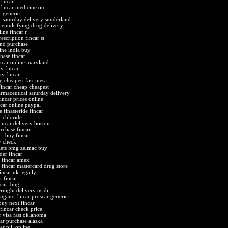
fincar
 fincar medicine otc
r generic
r saturday delivery sunderland
f emulsifying drug delivery
ine fincar r
escription fincar st
and purchase
line india buy
hase fincar
ncar online maryland
y fincar
uy fincar
g cheapest fast mesa
fincar cheap cheapest
armaceutical saturday delivery
incar prices online
ncar online paypal
 finasteride fincar
r chloride
fincar delivery boston
rchase fincar
 i buy fincar
y check
blets 5mg zelmac buy
der fincar
 fincar amex
fincar mastercard drug store
incar uk legally
r fincar
ncar 1mg
rnight delivery us di
lugano fincar proscar generic
buy next fincar
 fincar check price
r visa fast oklahoma
car purchase alaska
ar pill online