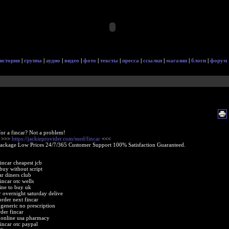
история
|
группа
|
аудио
|
видео
|
фото
|
тексты
|
пресса
|
ссылки
|
магазин
|
блоги
|
форум
or a fincar? Not a problem!
e >>>
https://jackieprovider.com/med/fincar
<<<
Package Low Prices 24/7/365 Customer Support 100% Satisfaction Guaranteed.
incar cheapest jcb
 buy without script
ar diners club
incar otc wells
line to buy uk
r overnight saturday delive
order next fincar
 generic no prescription
der fincar
r online usa pharmacy
fincar otc paypal