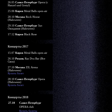
26.05
Санкт-Петербург
Opera (c
Hanzel und Gretyl)
25.06
Киров
Metal Balls open-air
28.10
Москва
Rock House
(Haloween)
29.10
Санкт-Петербург
Зал
Ожидания (Haloween)
17.12
Киров
Black Rose
Концерты 2017
15.07
Киров
Metal Balls open-air
26.10
Рязань
Raz Dva Bar (Все
Свои)
27.10
Москва
ZIL Arena
(Haloween)
Купить билет
28.10
Санкт-Петербург
Opera
(Haloween)
Купить билет
Концерты 2018
27.10
Санкт-Петербург
OPERA club
Купить билеты