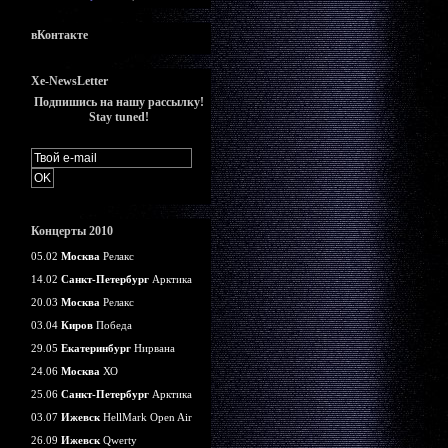
вКонтакте
Xe-NewsLetter
Подпишись на нашу рассылку!
Stay tuned!
Концерты 2010
05.02
Москва
Релакс
14.02
Санкт-Петербург
Арктика
20.03
Москва
Релакс
03.04
Киров
Победа
29.05
Екатеринбург
Нирвана
24.06
Москва
ХО
25.06
Санкт-Петербург
Арктика
03.07
Ижевск
HellMark Open Air
26.09
Ижевск
Qwerty