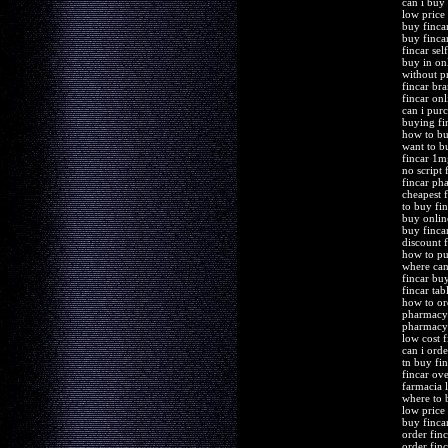
can i buy 
low price
buy finca
buy finca
fincar sel
buy in onl
without pr
fincar br
fincar on
can i purc
buying fi
how to bu
want to b
fincar 1m
no script 
fincar ph
cheapest f
to buy fi
buy online
buy finca
discount 
how to pu
where can
fincar bu
fincar ta
how to or
pharmacy
pharmacy 
low cost f
can i orde
tn buy fi
fincar ove
farmacia 
where to 
low price
buy finca
order fin
order finc