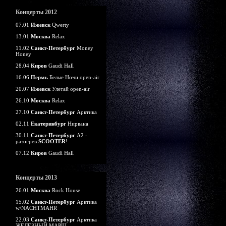
Концерты 2012
07.01
Ижевск
Qwerty
13.01
Москва
Relax
11.02
Санкт-Петербург
Money
Honey
28.04
Киров
Gaudi Hall
16.06
Пермь
Белые Ночи open-air
20.07
Ижевск
Улетай open-air
26.10
Москва
Relax
27.10
Санкт-Петербург
Арктика
02.11
Екатеринбург
Нирвана
30.11
Санкт-Петербург
А2 -
разогрев
SCOOTER
!
07.12
Киров
Gaudi Hall
Концерты 2013
26.01
Москва
Rock House
15.02
Санкт-Петербург
Арктика
w/NACHTMAHR
22.03
Санкт-Петербург
Арктика
ЖЕЛЕЗНЫЙ МАРШ