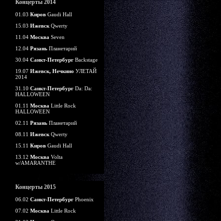
Концерты 2014
01.03
Киров
Gaudi Hall
15.03
Ижевск
Qwerty
11.04
Москва
Seven
12.04
Рязань
Планетарий
30.04
Санкт-Петербург
Backstage
19.07
Ижевск, Нечкино
УЛЕТАЙ
2014
31.10
Санкт-Петербург
Da: Da:
HALLOWEEN
01.11
Москва
Little Rock
HALLOWEEN
02.11
Рязань
Планетарий
08.11
Ижевск
Qwerty
15.11
Киров
Gaudi Hall
13.12
Москва
Volta
w/AMARANTHE
Концерты 2015
06.02
Санкт-Петербург
Phoenix
07.02
Москва
Little Rock