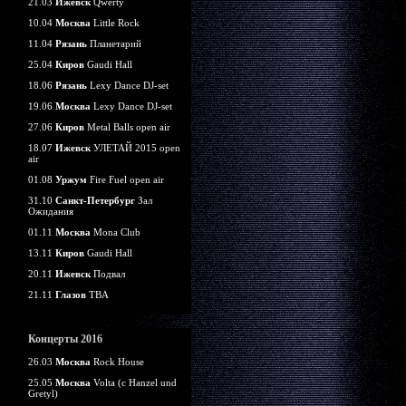
21.03
Ижевск
Qwerty
10.04
Москва
Little Rock
11.04
Рязань
Планетарий
25.04
Киров
Gaudi Hall
18.06
Рязань
Lexy Dance DJ-set
19.06
Москва
Lexy Dance DJ-set
27.06
Киров
Metal Balls open air
18.07
Ижевск
УЛЕТАЙ 2015 open
air
01.08
Уржум
Fire Fuel open air
31.10
Санкт-Петербург
Зал
Ожидания
01.11
Москва
Mona Club
13.11
Киров
Gaudi Hall
20.11
Ижевск
Подвал
21.11
Глазов
TBA
Концерты 2016
26.03
Москва
Rock House
25.05
Москва
Volta (c Hanzel und
Gretyl)