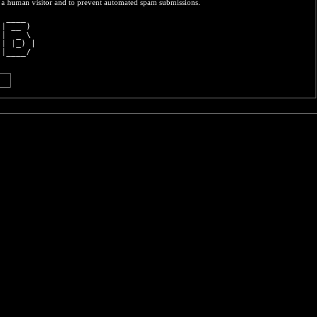
re a human visitor and to prevent automated spam submissions.
  ____  
 | __ ) 
 |  _ \ 
 | |_) |
 |____/ 