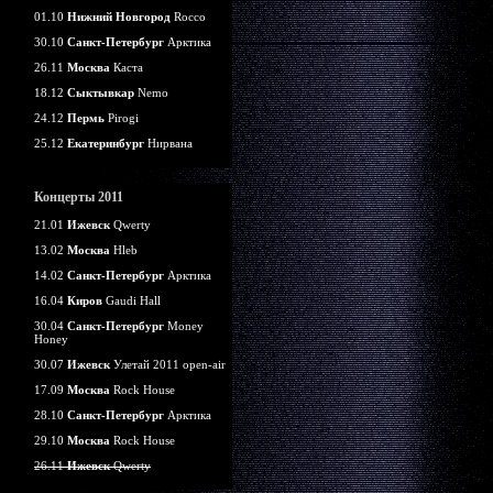
01.10
Нижний Новгород
Rocco
30.10
Санкт-Петербург
Арктика
26.11
Москва
Каста
18.12
Сыктывкар
Nemo
24.12
Пермь
Pirogi
25.12
Екатеринбург
Нирвана
Концерты 2011
21.01
Ижевск
Qwerty
13.02
Москва
Hleb
14.02
Санкт-Петербург
Арктика
16.04
Киров
Gaudi Hall
30.04
Санкт-Петербург
Money
Honey
30.07
Ижевск
Улетай 2011 open-air
17.09
Москва
Rock House
28.10
Санкт-Петербург
Арктика
29.10
Москва
Rock House
26.11
Ижевск
Qwerty