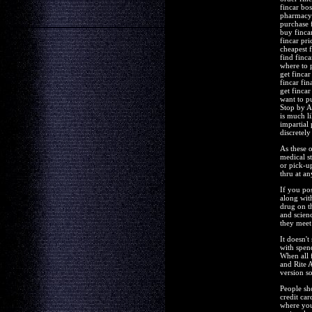
fincar bos
pharmacy 
purchase 
buy finca
fincar pri
cheapest f
find finca
where to 
get finca
fincar fin
get fincar
want to p
Stop by A
is much li
impartial
discretely
As these 
medical s
or pick-u
thru at a
If you po
along wit
drug on t
and scien
they meet
It doesn'
with spend
When all 
and Rite 
version so
People sho
credit car
where you