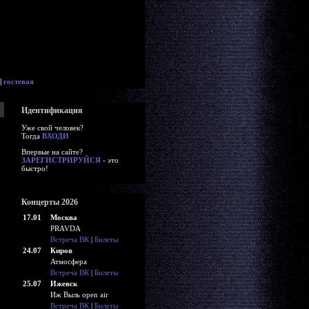
|
гостевая
Идентификация
Уже свой человек?
Тогда
ВХОДИ
Впервые на сайте?
ЗАРЕГИСТРИРУЙСЯ
- это
быстро!
Концерты 2026
17.01
Москва
PRAVDA
Встреча ВК
|
Билеты
24.07
Киров
Атмосфера
Встреча ВК
|
Билеты
25.07
Ижевск
Иж Выль open air
Встреча ВК
|
Билеты