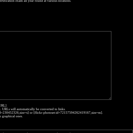
ertification exam all year round at various locations.
:URL]
t. URLs will automatically be converted to links.
o:id=230452326,size=s] or [flickr-photoset:id=72157594262419167,size=m].
h graphical ones.