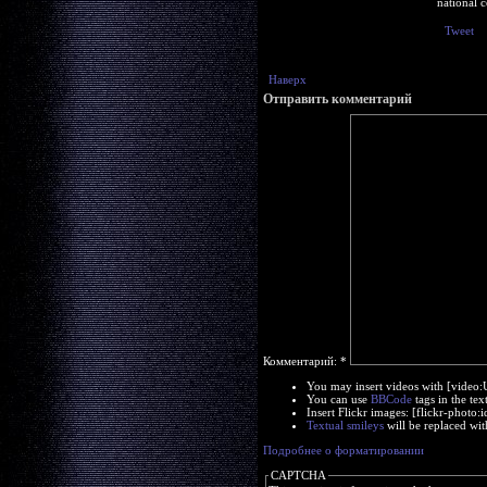
national c
Tweet
Наверх
Отправить комментарий
Комментарий:
*
You may insert videos with [video
You can use
BBCode
tags in the tex
Insert Flickr images: [flickr-phot
Textual smileys
will be replaced wit
Подробнее о форматировании
CAPTCHA