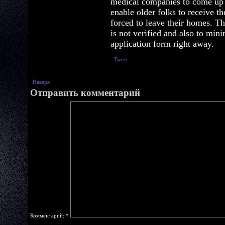
medical companies to come up 
enable older folks to receive t
forced to leave their homes. Th
is not verified and also to min
application form right away.
Tweet
Наверх
Отправить комментарий
Комментарий:
*