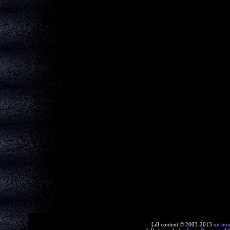
[all content © 2003-2013
xe-no