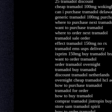
25 tramadol discount
cheap tramadol 100mg wokin
can i purchase tramadol delawa
generic tramadol 100mg purch
where to purchase next tramad
want to purchase tramadol
where to order next tramadol
tramadol sale order
effect tramadol 150mg no rx
tramadol ems usps delivery
ixprim 150mg buy tramadol br
want to order tramadol
order tramadol overnight
tramadol buy tramadol
discount tramadol netherlands
overnight cheap tramadol hcl 
how to purchase tramadol
tramadol for order
how to buy tramadol
comprar tramadol jintropin bu
store sam tramadol spirit
how to order tramadol