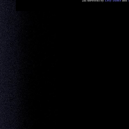
[all siteworks by
Lexy Dance
and