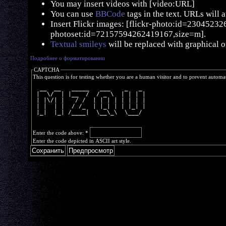
You may insert videos with [video:URL]
You can use
BBCode
tags in the text. URLs will 
Insert Flickr images: [flickr-photo:id=230452326,
photoset:id=72157594262419167,size=m].
Textual smileys
will be replaced with graphical o
Подробнее о форматировании
CAPTCHA
This question is for testing whether you are a human visitor and to prevent autom
  __  __   _____   ___    _   _ 
 |  \/  | |__  /  / _ \  | | | |
 | |\/| |   / /  | | | | | | | |
 | |  | |  / /_  | |_| | | |_| |
 |_|  |_| /____|  \__\_\  \___/ 
Enter the code above:
*
Enter the code depicted in ASCII art style.