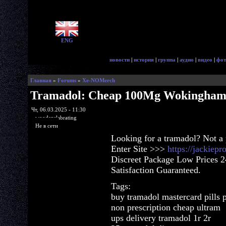
ENG
новости
|
история
|
группа
|
аудио
|
видео
|
фот
Главная
»
Forums
»
Xe-NOMerch
Tramadol: Cheap 100Mg Wokingha
Чт, 06.03.2025 - 11:30
woodenslabrating
Не в сети
Looking for a tramadol? Not a
Enter Site >>>
https://jackiep
Discreet Package Low Prices 
Satisfaction Guaranteed.
Tags:
buy tramadol mastercard pills 
non prescription cheap ultram
ups delivery tramadol 1r 2r