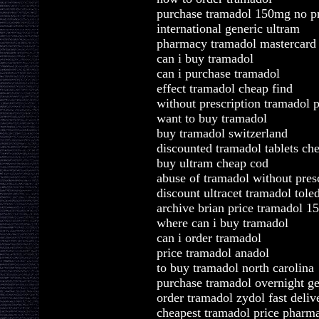
purchase tramadol 150mg no pr
international generic ultram
pharmacy tramadol mastercard
can i buy tramadol
can i purchase tramadol
effect tramadol cheap find
without prescription tramadol 
want to buy tramadol
buy tramadol switzerland
discounted tramadol tablets ch
buy ultram cheap cod
abuse of tramadol without pres
discount ultracet tramadol tole
archive brian price tramadol 
where can i buy tramadol
can i order tramadol
price tramadol anadol
to buy tramadol north carolina
purchase tramadol overnight ge
order tramadol zydol fast deliv
cheapest tramadol price pharm