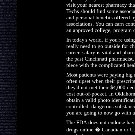
visit your nearest pharmacy tha
Techs should find some associa
and personal benefits offered 
associations. You can earn cont
an approved college, program o
In today's world, if you're usin
really need to go outside for 
career, salary is vital and phar
the past Cincinnati pharmacis
piece with the complicated heal
Most patients were paying big 
often upset when their prescrip
they'd not met their $4,000 ded
cost out-of-pocket. In Oklahom
obtain a valid photo identifica
controlled, dangerous substance
you are going to now go with 
The FDA does not endorse havin
drugs online � Canadian or U. 