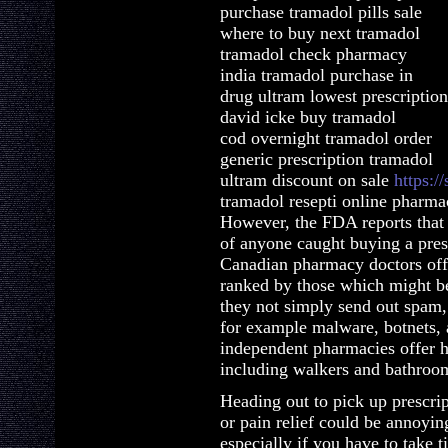
purchase tramadol pills sale
where to buy next tramadol
tramadol check pharmacy
india tramadol purchase in
drug ultram lowest prescription
david icke buy tramadol
cod overnight tramadol order
generic prescription tramadol
ultram discount on sale
https:/
tramadol resepti online pharma
However, the FDA reports that 
of anyone caught buying a pres
Canadian pharmacy doctors offic
ranked by those which might be 
they not simply send out spam, 
for example malware, botnets
independent pharmacies offer h
including walkers and bathroom
Heading out to pick up prescrip
or pain relief could be annoyi
especially if you have to take 