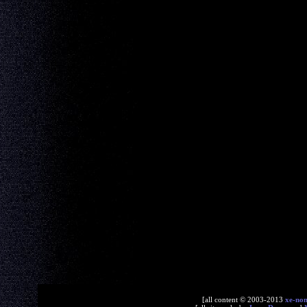
[all content © 2003-2013
xe-no