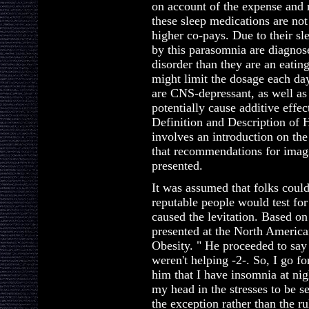
on account of the expense and 
these sleep medications are no
higher co-pays. Due to their sl
by this parasomnia are diagnos
disorder than they are an eati
might limit the dosage each 
are CNS-depressant, as well as 
potentially cause additive effe
Definition and Description of 
involves an introduction on the
that recommendations for imagi
presented.
It was assumed that folks could
reputable people would test for
caused the levitation. Based on
presented at the North America
Obesity. " He proceeded to say 
weren't helping -2-. So, I go fo
him that I have insomnia at nig
my head in the stresses to be s
the exception rather than the ru