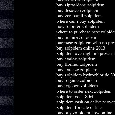
buy ziprasidone zolpidem
buy desowen zolpidem
buy verapamil zolpidem
where can i buy zolpidem
how to order zolpidem
where to purchase next zolpid
buy humira zolpidem
purchase zolpidem with no pres
buy zolpidem online 2013
zolpidem overnight no prescrip
buy avalox zolpidem
buy florinef zolpidem
buy extenze zolpidem
buy zolpidem hydrochloride 5
buy rogaine zolpidem
buy tegopen zolpidem
where to order next zolpidem
zolpidem cod 180ct
zolpidem cash on delivery over
zolpidem for sale online
buy buy zolpidem now online