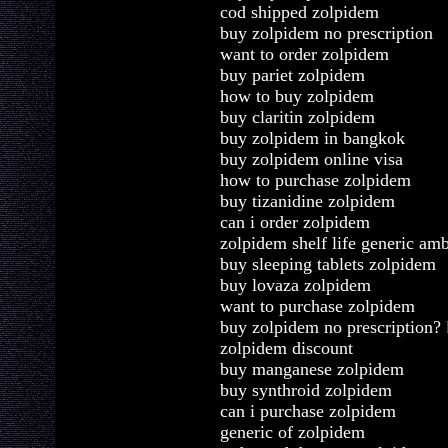
cod shipped zolpidem
buy zolpidem no prescription
want to order zolpidem
buy pariet zolpidem
how to buy zolpidem
buy claritin zolpidem
buy zolpidem in bangkok
buy zolpidem online visa
how to purchase zolpidem
buy tizanidine zolpidem
can i order zolpidem
zolpidem shelf life generic am
buy sleeping tablets zolpidem
buy lovaza zolpidem
want to purchase zolpidem
buy zolpidem no prescription?
zolpidem discount
buy manganese zolpidem
buy synthroid zolpidem
can i purchase zolpidem
generic of zolpidem