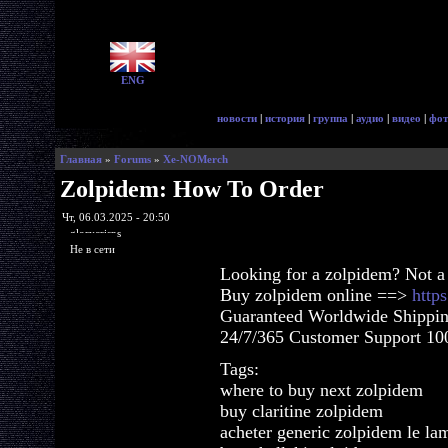
ENG
новости
|
история
|
группа
|
аудио
|
видео
|
фот
Главная
»
Forums
»
Xe-NOMerch
Zolpidem: How To Order
Чт, 06.03.2025 - 20:50
glorycrisps
Не в сети
Looking for a zolpidem? Not a
Buy zolpidem online ==>
http
Guaranteed Worldwide Shippin
24/7/365 Customer Support 100
Tags:
where to buy next zolpidem
buy claritine zolpidem
acheter generic zolpidem le la