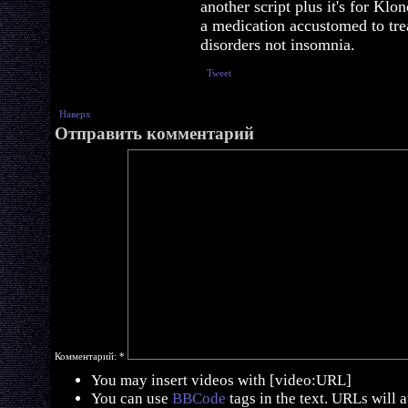
another script plus it's for Klo
a medication accustomed to tre
disorders not insomnia.
Tweet
Наверх
Отправить комментарий
Комментарий:
*
You may insert videos with [video:URL]
You can use
BBCode
tags in the text. URLs will 