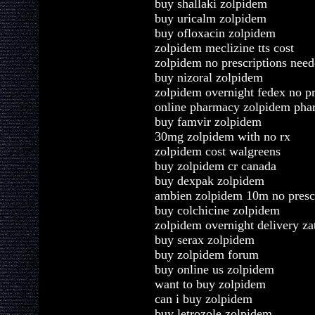
buy shallaki zolpidem
buy uricalm zolpidem
buy ofloxacin zolpidem
zolpidem meclizine tts cost
zolpidem no prescriptions nee
buy nizoral zolpidem
zolpidem overnight fedex no pr
online pharmacy zolpidem pha
buy famvir zolpidem
30mg zolpidem with no rx
zolpidem cost walgreens
buy zolpidem cr canada
buy dexpak zolpidem
ambien zolpidem 10m no presc
buy colchicine zolpidem
zolpidem overnight delivery za
buy serax zolpidem
buy zolpidem forum
buy online us zolpidem
want to buy zolpidem
can i buy zolpidem
buy letrozole zolpidem