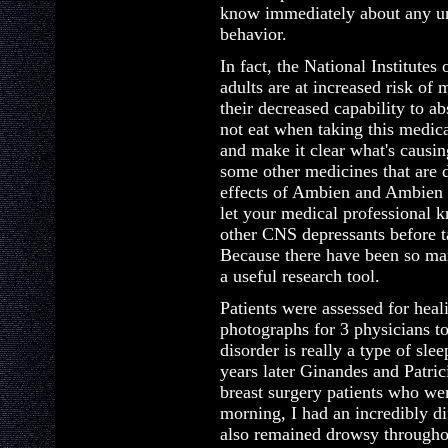
know immediately about any un
behavior.
In fact, the National Institutes
adults are at increased risk of
their decreased capability to a
not eat when taking this medica
and make it clear what's causin
some other medicines that are 
effects of Ambien and Ambien 
let your medical professional 
other CNS depressants before
Because there have been so ma
a useful research tool.
Patients were assessed for hea
photographs for 3 physicians to
disorder is really a type of slee
years later Ginandes and Patri
breast surgery patients who wer
morning, I had an incredibly dif
also remained drowsy throughou