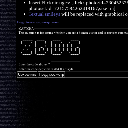
Insert Flickr images: [flickr-photo:id=230452326,
photoset:id=72157594262419167,size=m].
Textual smileys
will be replaced with graphical o
Подробнее о форматировании
CAPTCHA
This question is for testing whether you are a human visitor and to prevent autom
  _____  ____    ____     ____ 
 |__  / | __ )  |  _ \   / ___|
   / /  |  _ \  | | | | | |  _ 
  / /_  | |_) | | |_| | | |_| |
 /____| |____/  |____/   \____|
Enter the code above:
*
Enter the code depicted in ASCII art style.