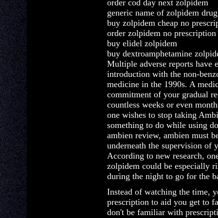
order cod day next zolpidem
generic name of zolpidem drug
buy zolpidem cheap no prescri
order zolpidem no prescription
buy elidel zolpidem
buy dextroamphetamine zolpi
Multiple adverse reports have 
introduction with the non-benz
medicine in the 1990s. A medic
commitment of your gradual red
countless weeks or even months,
one wishes to stop taking Ambi
something to do while using do
ambien review, ambien must be 
underneath the supervision of y
According to new research, one
zolpidem could be especially ri
during the night to go for the 
Instead of watching the time, yo
prescription to aid you get to 
don't be familiar with prescript