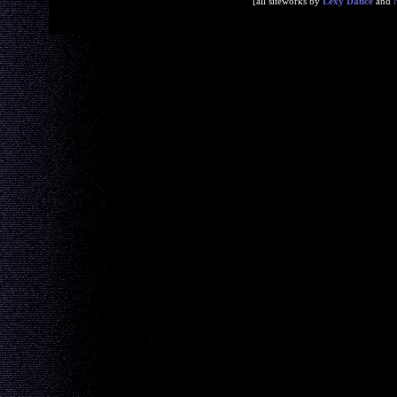
[all siteworks by
Lexy Dance
and