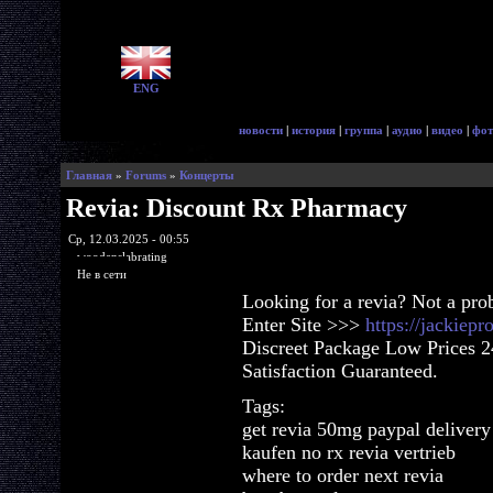
ENG
новости
|
история
|
группа
|
аудио
|
видео
|
фот
Главная
»
Forums
»
Концерты
Revia: Discount Rx Pharmacy
Ср, 12.03.2025 - 00:55
woodenslabrating
Не в сети
Looking for a revia? Not a pro
Enter Site >>>
https://jackiep
Discreet Package Low Prices 
Satisfaction Guaranteed.
Tags:
get revia 50mg paypal delivery
kaufen no rx revia vertrieb
where to order next revia