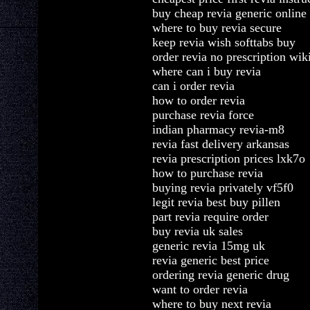
buy cheap revia generic online
where to buy revia secure
keep revia wish softtabs buy
order revia no prescription wik
where can i buy revia
can i order revia
how to order revia
purchase revia force
indian pharmacy revia-m8
revia fast delivery arkansas
revia prescription prices lxk7o
how to purchase revia
buying revia privately vf5f0
legit revia best buy pillen
part revia require order
buy revia uk sales
generic revia 15mg uk
revia generic best price
ordering revia generic drug
want to order revia
where to buy next revia