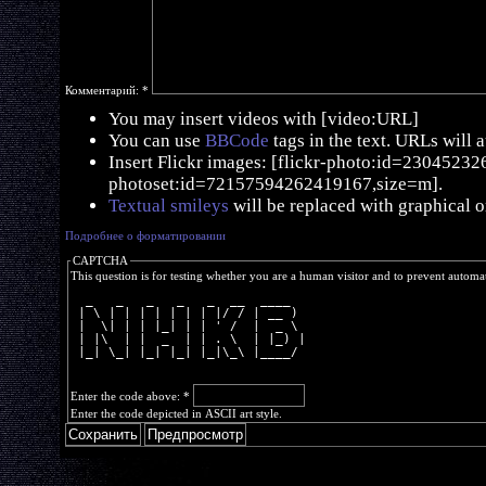
Комментарий:
*
You may insert videos with [video:URL]
You can use
BBCode
tags in the text. URLs will 
Insert Flickr images: [flickr-photo:id=230452326,
photoset:id=72157594262419167,size=m].
Textual smileys
will be replaced with graphical o
Подробнее о форматировании
CAPTCHA
This question is for testing whether you are a human visitor and to prevent autom
  _   _   _   _   _  __  ____  
 | \ | | | | | | | |/ / | __ ) 
 |  \| | | |_| | | ' /  |  _ \ 
 | |\  | |  _  | | . \  | |_) |
 |_| \_| |_| |_| |_|\_\ |____/ 
Enter the code above:
*
Enter the code depicted in ASCII art style.