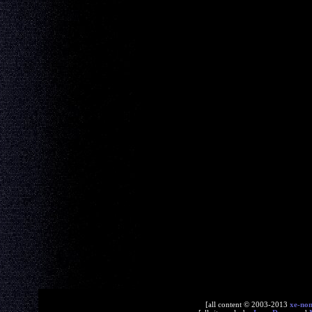
[all content © 2003-2013
xe-no