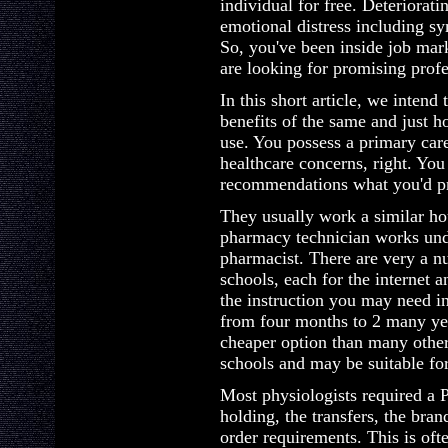
individual for free. Deteriorat
emotional distress including s
So, you've been inside job mark
are looking for promising profe
In this short article, we intend
benefits of the same and just h
use. You possess a primary care
healthcare concerns, right. Yo
recommendations what you'd pr
They usually work a similar ho
pharmacy technician works unde
pharmacist. There are very a 
schools, each for the internet 
the instruction you may need in
from four months to 2 many year
cheaper option than many othe
schools and may be suitable for
Most physiologists required a 
holding, the transfers, the bra
order requirements. This is of