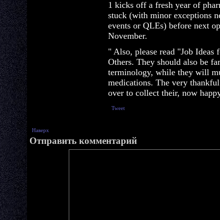
1 kicks off a fresh year of pha
stuck (with minor exceptions ne
events or QLEs) before next op
November.
" Also, please read "Job Ideas
Others. They should also be fa
terminology, while they will m
medications. The very thankful
over to collect their, now happy
Tweet
Наверх
Отправить комментарий