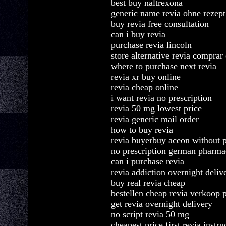
best buy naltrexona
generic name revia ohne rezept
buy revia free consultation
can i buy revia
purchase revia lincoln
store alternative revia comprar 
where to purchase next revia
revia xr buy online
revia cheap online
i want revia no prescription
revia 50 mg lowest price
revia generic mail order
how to buy revia
revia buyerbuy aceon without p
no prescription german pharma
can i purchase revia
revia addiction overnight deliv
buy real revia cheap
bestellen cheap revia verkoop 
get revia overnight delivery
no script revia 50 mg
cheapest price first revia instru