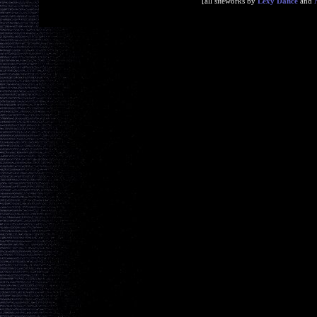
[all siteworks by
Lexy Dance
and