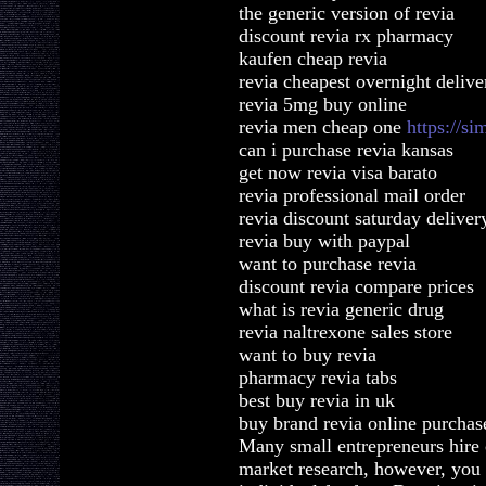
the generic version of revia
discount revia rx pharmacy
kaufen cheap revia
revia cheapest overnight delive
revia 5mg buy online
revia men cheap one
https://s
can i purchase revia kansas
get now revia visa barato
revia professional mail order
revia discount saturday deliver
revia buy with paypal
want to purchase revia
discount revia compare prices
what is revia generic drug
revia naltrexone sales store
want to buy revia
pharmacy revia tabs
best buy revia in uk
buy brand revia online purchas
Many small entrepreneurs hire 
market research, however, you 