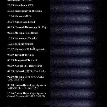
29.03
Челябинск
OZZ
30.03
Екатеринбург
Нирвана
13.04
Ижевск
МЕГА
27.04
Киров
Gaudi Hall
04.05
Нижний Новгород
Sin City
05.05
Москва
Rock House
18.05
Череповец
Camelot
19.05
Вологда
Оливер
20.07
Ижевск
УЛЕТАЙ open-air
04.09
Turku (FI)
Klubi
05.09
Tampere (FI)
Klubi
06.09
Kuopio (FI)
Henry's Pub
07.09
Helsinki (FI)
On The Rocks
02.10
Москва
Volta w/HANZEL
UND GRETYL
03.10
Санкт-Петербург
Арктика
w/HANZEL UND GRETYL
26.10
Санкт-Петербург
Арктика
Самый Страшный HALLOWEEN