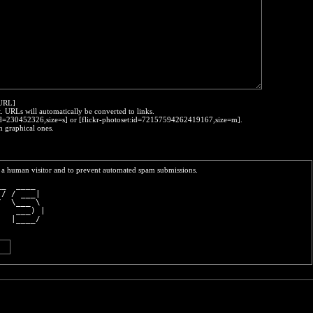
:URL]
t. URLs will automatically be converted to links.
o:id=230452326,size=s] or [flickr-photoset:id=72157594262419167,size=m].
h graphical ones.
re a human visitor and to prevent automated spam submissions.
__  ____  
 / / ___| 
/  \___ \ 
    ___) |
   |____/ 