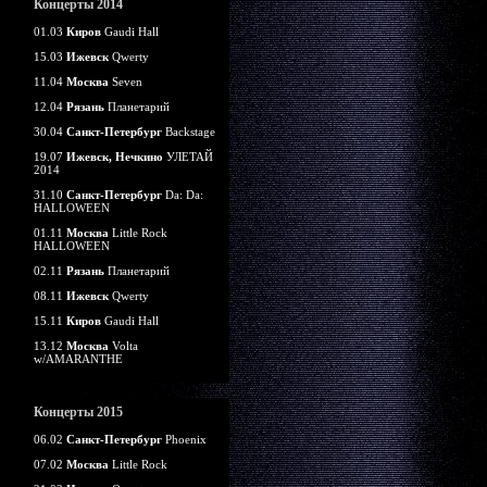
Концерты 2014
01.03
Киров
Gaudi Hall
15.03
Ижевск
Qwerty
11.04
Москва
Seven
12.04
Рязань
Планетарий
30.04
Санкт-Петербург
Backstage
19.07
Ижевск, Нечкино
УЛЕТАЙ
2014
31.10
Санкт-Петербург
Da: Da:
HALLOWEEN
01.11
Москва
Little Rock
HALLOWEEN
02.11
Рязань
Планетарий
08.11
Ижевск
Qwerty
15.11
Киров
Gaudi Hall
13.12
Москва
Volta
w/AMARANTHE
Концерты 2015
06.02
Санкт-Петербург
Phoenix
07.02
Москва
Little Rock