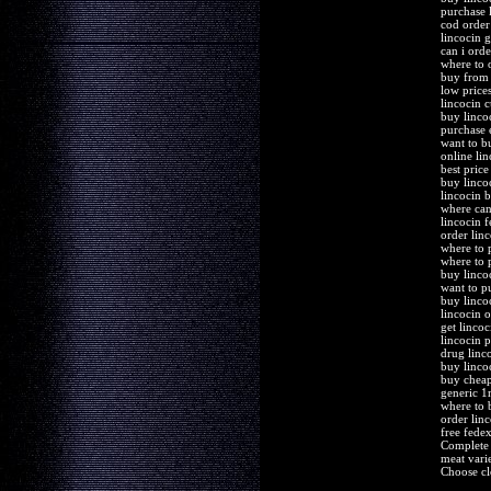
purchase 
cod order
lincocin 
can i orde
where to 
buy from 
low price
lincocin 
buy linco
purchase e
want to b
online li
best price
buy linco
lincocin 
where can
lincocin 
order lin
where to 
where to 
buy linco
want to p
buy lincoc
lincocin 
get linco
lincocin 
drug linc
buy linco
buy cheap
generic 1
where to 
order lin
free fede
Complete 
meat varie
Choose cl