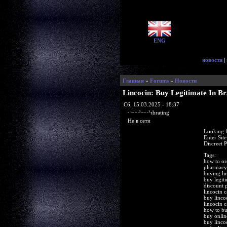
ENG
новости
|
Главная
»
Forums
»
Новости
Lincocin: Buy Legitimate In B
Сб, 15.03.2025 - 18:37
woodenslabrating
Не в сети
Looking f
Enter Sit
Discreet 
Tags:
how to or
pharmacy 
buying li
buy legit
discount 
lincocin c
buy linco
lincocin c
how to bu
buy onlin
buy linco