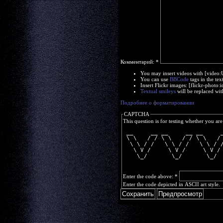
Комментарий:
*
You may insert videos with [video
You can use
BBCode
tags in the tex
Insert Flickr images: [flickr-phot
Textual smileys
will be replaced wit
Подробнее о форматировании
CAPTCHA
This question is for testing whether you a
 __     __ __     __ __     
 \ \   / / \ \   / / \ \   /
  \ \ / /   \ \ / /   \ \ / 
   \ V /     \ V /     \ V /
    \_/       \_/       \_/ 
Enter the code above:
*
Enter the code depicted in ASCII art style.