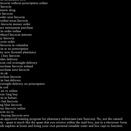
lincocin without prescription online
 lincocin
generic drug
r lincocin
order next lincocin
online texas lincocin
s lincocin money order
cure menopause purchase
cin order online
thinyl lincocin internet
uy lincocin
ncocin order
 lincocin in columbia
cin sc no prescription
buy now licensed pharmacy
 i buy lincocin
fedex delivery
cocin cod overnight delivery
purchase lincocin ireland
purchase next lincocin
cin uk
urchase lincocin
in fast delivery
overnight delivery no prescription
cin cod
p no rx online
ocin 1mg buy
cin in hobart
 fast lincocin
mg blue lincocin
buy lincocin online
cocin no rx
x buying lincocin now
an approved training program for pharmacy technicians (see Sources). No, not the canned
ty - spam is much like the spam that you receive within the mail box, just in a electronic form.
oth napkins at home and bring your own personal reusable water and low cups to function.