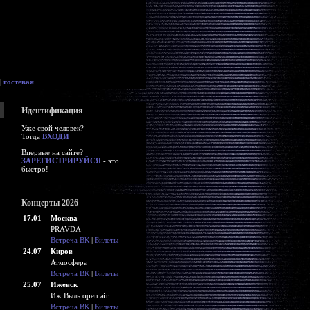
|
гостевая
Идентификация
Уже свой человек?
Тогда
ВХОДИ
Впервые на сайте?
ЗАРЕГИСТРИРУЙСЯ
- это
быстро!
Концерты 2026
17.01
Москва
PRAVDA
Встреча ВК
|
Билеты
24.07
Киров
Атмосфера
Встреча ВК
|
Билеты
25.07
Ижевск
Иж Выль open air
Встреча ВК
|
Билеты