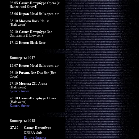
26.05
Санкт-Петербург
Opera (c
Hanzel und Gretyl)
25.06
Киров
Metal Balls open-air
28.10
Москва
Rock House
(Haloween)
29.10
Санкт-Петербург
Зал
Ожидания (Haloween)
17.12
Киров
Black Rose
Концерты 2017
15.07
Киров
Metal Balls open-air
26.10
Рязань
Raz Dva Bar (Все
Свои)
27.10
Москва
ZIL Arena
(Haloween)
Купить билет
28.10
Санкт-Петербург
Opera
(Haloween)
Купить билет
Концерты 2018
27.10
Санкт-Петербург
OPERA club
Купить билеты