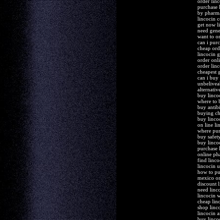
order lin
purchase 
by pharma
lincocin 
get now l
need gene
want to o
can i pur
cheap ord
lincocin 
order onli
order linc
cheapest g
can i buy
unbelivea
alternativ
buy linco
where to 
buy antibi
buying ch
buy linco
on line l
where pur
buy safet
buy linco
purchase l
online ph
find linc
lincocin 
how to pu
mexico or
discount 
need linco
lincocin 
cheap lin
shop linc
lincocin 
buy linco