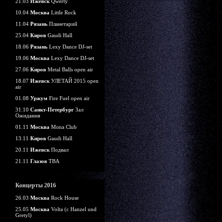
21.03
Ижевск
Qwerty
10.04
Москва
Little Rock
11.04
Рязань
Планетарий
25.04
Киров
Gaudi Hall
18.06
Рязань
Lexy Dance DJ-set
19.06
Москва
Lexy Dance DJ-set
27.06
Киров
Metal Balls open air
18.07
Ижевск
УЛЕТАЙ 2015 open
air
01.08
Уржум
Fire Fuel open air
31.10
Санкт-Петербург
Зал
Ожидания
01.11
Москва
Mona Club
13.11
Киров
Gaudi Hall
20.11
Ижевск
Подвал
21.11
Глазов
TBA
Концерты 2016
26.03
Москва
Rock House
25.05
Москва
Volta (c Hanzel und
Gretyl)