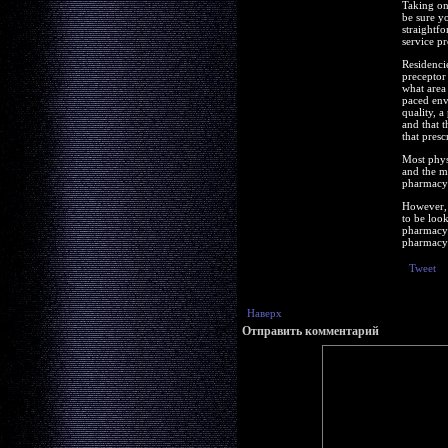
Taking on
be sure y
straightf
service pr
Residenci
preceptor 
what area 
paced env
quality, a
and that t
that presc
Most physi
and the m
pharmacy t
However, 
to be loo
pharmacy 
pharmacy 
Tweet
Наверх
Отправить комментарий