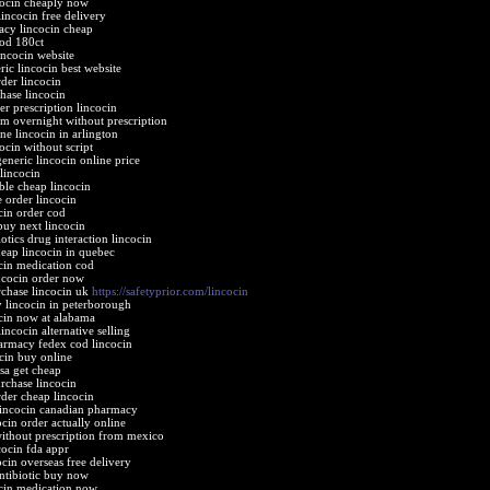
cocin cheaply now
lincocin free delivery
cy lincocin cheap
cod 180ct
incocin website
ric lincocin best website
rder lincocin
chase lincocin
er prescription lincocin
gm overnight without prescription
ne lincocin in arlington
ocin without script
eneric lincocin online price
 lincocin
ble cheap lincocin
e order lincocin
cin order cod
buy next lincocin
otics drug interaction lincocin
eap lincocin in quebec
cin medication cod
incocin order now
chase lincocin uk
https://safetyprior.com/lincocin
y lincocin in peterborough
cin now at alabama
incocin alternative selling
armacy fedex cod lincocin
ocin buy online
usa get cheap
rchase lincocin
der cheap lincocin
lincocin canadian pharmacy
cin order actually online
without prescription from mexico
cocin fda appr
ocin overseas free delivery
antibiotic buy now
cin medication now