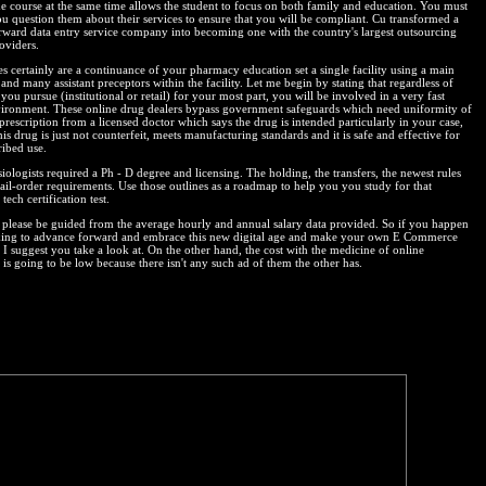
e course at the same time allows the student to focus on both family and education. You must
ou question them about their services to ensure that you will be compliant. Cu transformed a
orward data entry service company into becoming one with the country's largest outsourcing
oviders.
es certainly are a continuance of your pharmacy education set a single facility using a main
and many assistant preceptors within the facility. Let me begin by stating that regardless of
you pursue (institutional or retail) for your most part, you will be involved in a very fast
ironment. These online drug dealers bypass government safeguards which need uniformity of
 prescription from a licensed doctor which says the drug is intended particularly in your case,
his drug is just not counterfeit, meets manufacturing standards and it is safe and effective for
ribed use.
ologists required a Ph - D degree and licensing. The holding, the transfers, the newest rules
ail-order requirements. Use those outlines as a roadmap to help you you study for that
ech certification test.
please be guided from the average hourly and annual salary data provided. So if you happen
king to advance forward and embrace this new digital age and make your own E Commerce
I suggest you take a look at. On the other hand, the cost with the medicine of online
is going to be low because there isn't any such ad of them the other has.