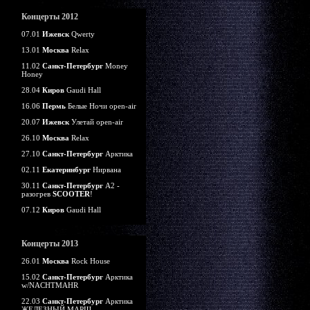
Концерты 2012
07.01
Ижевск
Qwerty
13.01
Москва
Relax
11.02
Санкт-Петербург
Money
Honey
28.04
Киров
Gaudi Hall
16.06
Пермь
Белые Ночи open-air
20.07
Ижевск
Улетай open-air
26.10
Москва
Relax
27.10
Санкт-Петербург
Арктика
02.11
Екатеринбург
Нирвана
30.11
Санкт-Петербург
А2 -
разогрев
SCOOTER
!
07.12
Киров
Gaudi Hall
Концерты 2013
26.01
Москва
Rock House
15.02
Санкт-Петербург
Арктика
w/NACHTMAHR
22.03
Санкт-Петербург
Арктика
ЖЕЛЕЗНЫЙ МАРШ