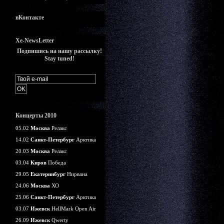
вКонтакте
Xe-NewsLetter
Подпишись на нашу рассылку!
Stay tuned!
Концерты 2010
05.02
Москва
Релакс
14.02
Санкт-Петербург
Арктика
20.03
Москва
Релакс
03.04
Киров
Победа
29.05
Екатеринбург
Нирвана
24.06
Москва
ХО
25.06
Санкт-Петербург
Арктика
03.07
Ижевск
HellMark Open Air
26.09
Ижевск
Qwerty