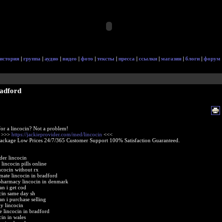
история
|
группа
|
аудио
|
видео
|
фото
|
тексты
|
пресса
|
ссылки
|
магазин
|
блоги
|
форум
radford
or a lincocin? Not a problem!
e >>>
https://jackieprovider.com/med/lincocin
<<<
Package Low Prices 24/7/365 Customer Support 100% Satisfaction Guaranteed.
der lincocin
lincocin pills online
ncocin without rx
imate lincocin in bradford
pharmacy lincocin in denmark
an i get cod
cin same day sh
an i purchase selling
y lincocin
e lincocin in bradford
cin in wales