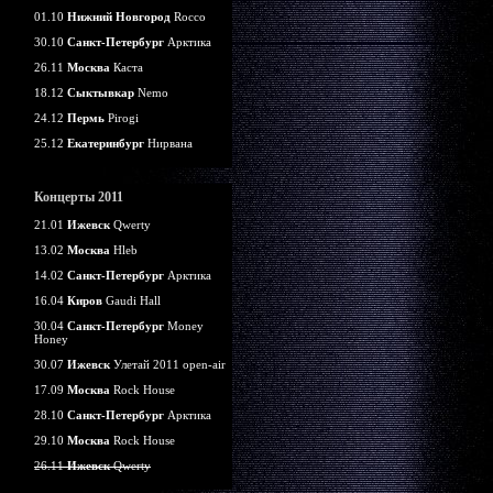
01.10
Нижний Новгород
Rocco
30.10
Санкт-Петербург
Арктика
26.11
Москва
Каста
18.12
Сыктывкар
Nemo
24.12
Пермь
Pirogi
25.12
Екатеринбург
Нирвана
Концерты 2011
21.01
Ижевск
Qwerty
13.02
Москва
Hleb
14.02
Санкт-Петербург
Арктика
16.04
Киров
Gaudi Hall
30.04
Санкт-Петербург
Money
Honey
30.07
Ижевск
Улетай 2011 open-air
17.09
Москва
Rock House
28.10
Санкт-Петербург
Арктика
29.10
Москва
Rock House
26.11
Ижевск
Qwerty