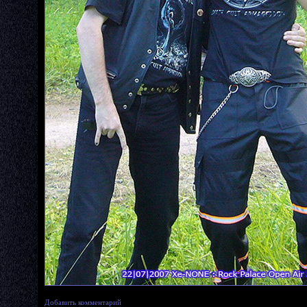
Добавить комментарий