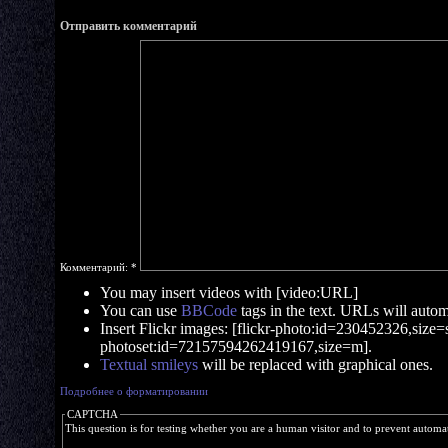
Отправить комментарий
Комментарий:
*
You may insert videos with [video:URL]
You can use
BBCode
tags in the text. URLs will automa
Insert Flickr images: [flickr-photo:id=230452326,size=s]
photoset:id=72157594262419167,size=m].
Textual smileys
will be replaced with graphical ones.
Подробнее о форматировании
CAPTCHA
This question is for testing whether you are a human visitor and to prevent autom