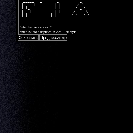
  _____   _       _          _    
 |  ___| | |     | |        / \   
 | |_    | |     | |       / _ \  
 |  _|   | |___  | |___   / ___ \ 
 |_|     |_____| |_____| /_/   \_\
Enter the code above:
*
Enter the code depicted in ASCII art style.