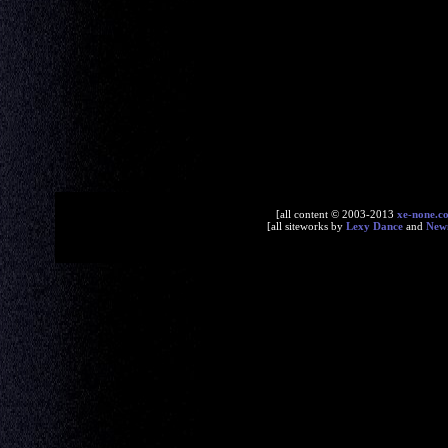
[all content © 2003-2013
xe-none.c
[all siteworks by
Lexy Dance
and
New