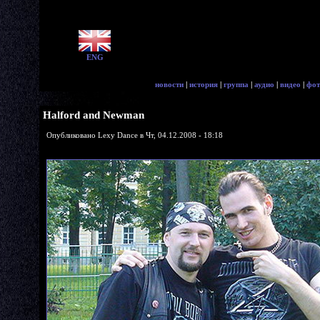
ENG
новости
|
история
|
группа
|
аудио
|
видео
|
фот
Halford and Newman
Опубликовано Lexy Dance в Чт, 04.12.2008 - 18:18