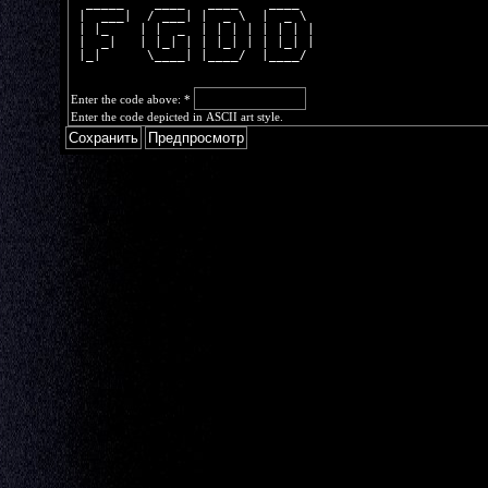
  _____    ____   ____    ____  
 |  ___|  / ___| |  _ \  |  _ \ 
 | |_    | |  _  | | | | | | | |
 |  _|   | |_| | | |_| | | |_| |
 |_|      \____| |____/  |____/ 
Enter the code above:
*
Enter the code depicted in ASCII art style.