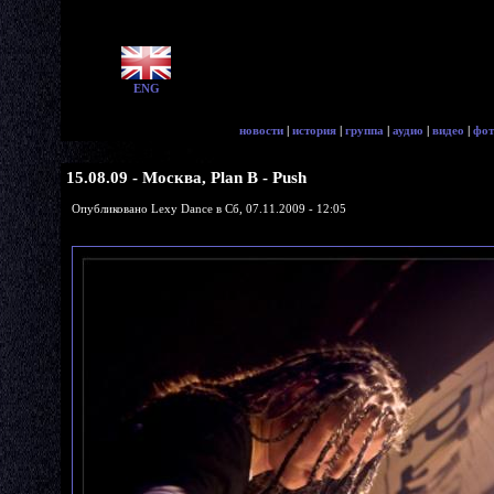
ENG
новости
|
история
|
группа
|
аудио
|
видео
|
фот
15.08.09 - Москва, Plan B - Push
Опубликовано Lexy Dance в Сб, 07.11.2009 - 12:05