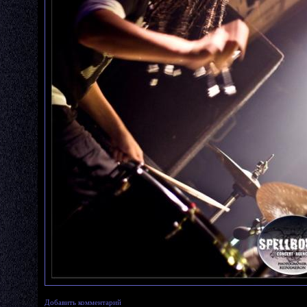
Добавить комментарий