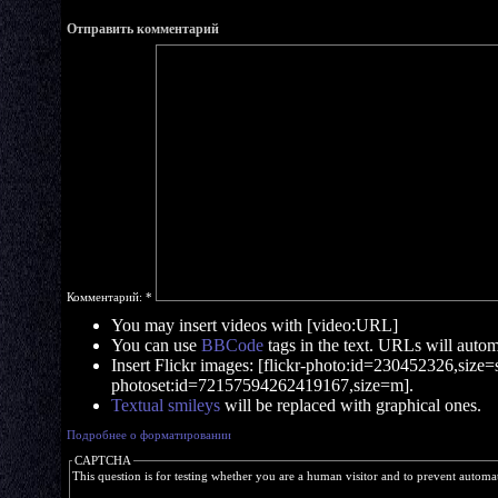
Отправить комментарий
Комментарий:
*
You may insert videos with [video:URL]
You can use
BBCode
tags in the text. URLs will automa
Insert Flickr images: [flickr-photo:id=230452326,size=s]
photoset:id=72157594262419167,size=m].
Textual smileys
will be replaced with graphical ones.
Подробнее о форматировании
CAPTCHA
This question is for testing whether you are a human visitor and to prevent autom