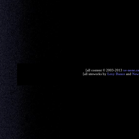
[all content © 2003-2013
xe-none.c
[all siteworks by
Lexy Dance
and
New