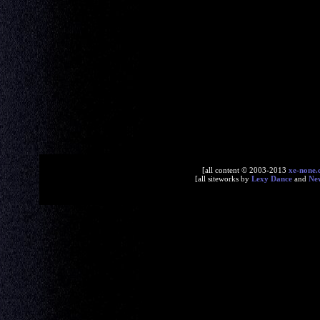
[all content © 2003-2013
xe-none.
[all siteworks by
Lexy Dance
and
Ne