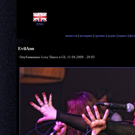
ENG
новости
|
история
|
группа
|
аудио
|
видео
|
фот
EvilAnn
Опубликовано Lexy Dance в Сб, 11.04.2009 - 20:03