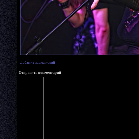
Добавить комментарий
Отправить комментарий