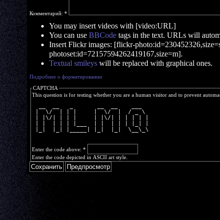
Комментарий:
*
You may insert videos with [video:URL]
You can use
BBCode
tags in the text. URLs will automa
Insert Flickr images: [flickr-photo:id=230452326,size=s]
photoset:id=72157594262419167,size=m].
Textual smileys
will be replaced with graphical ones.
Подробнее о форматировании
CAPTCHA
This question is for testing whether you are a human visitor and to prevent autom
  __  __   _       __  __    ___  
 |  \/  | | |     |  \/  |  / _ \ 
 | |\/| | | |     | |\/| | | | | |
 | |  | | | |___  | |  | | | |_| |
 |_|  |_| |_____| |_|  |_|  \__\_\
Enter the code above:
*
Enter the code depicted in ASCII art style.