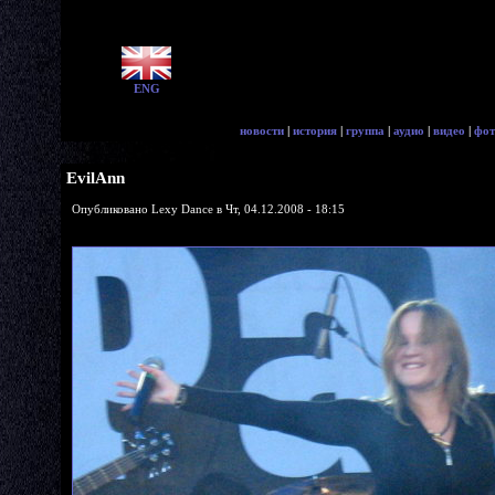
ENG
новости
|
история
|
группа
|
аудио
|
видео
|
фот
EvilAnn
Опубликовано Lexy Dance в Чт, 04.12.2008 - 18:15