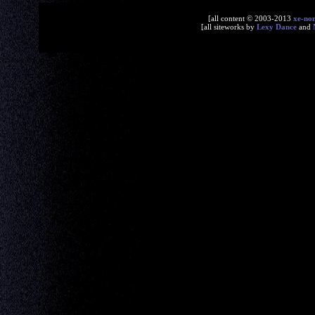
[all content © 2003-2013
xe-no
[all siteworks by
Lexy Dance
and