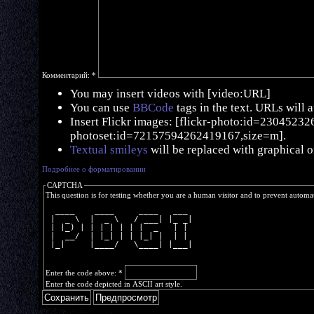
Комментарий:
*
You may insert videos with [video:URL]
You can use
BBCode
tags in the text. URLs will 
Insert Flickr images: [flickr-photo:id=230452326,
photoset:id=72157594262419167,size=m].
Textual smileys
will be replaced with graphical o
Подробнее о форматировании
CAPTCHA
This question is for testing whether you are a human visitor and to prevent autom
  ____    ____     ____   ___ 
 |  _ \  |  _ \   / ___| |_ _|
 | |_) | | | | | | |  _   | | 
 |  __/  | |_| | | |_| |  | | 
 |_|     |____/   \____| |___|
Enter the code above:
*
Enter the code depicted in ASCII art style.