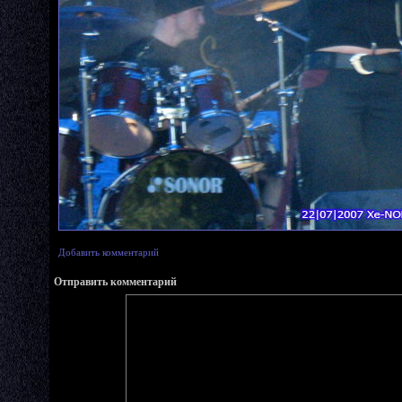
Добавить комментарий
Отправить комментарий