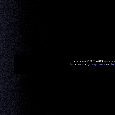
[all content © 2003-2013
xe-none
[all siteworks by
Lexy Dance
and
Ne