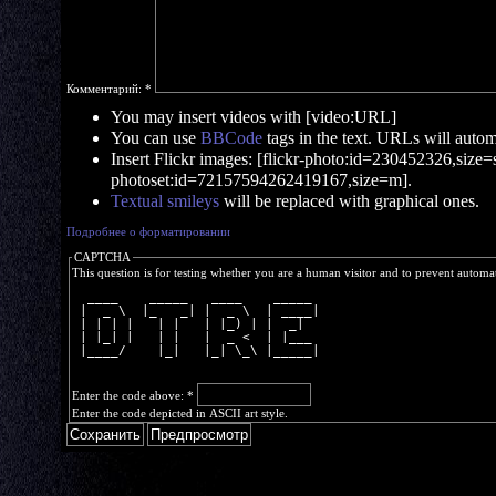
Комментарий:
*
You may insert videos with [video:URL]
You can use
BBCode
tags in the text. URLs will automa
Insert Flickr images: [flickr-photo:id=230452326,size=s]
photoset:id=72157594262419167,size=m].
Textual smileys
will be replaced with graphical ones.
Подробнее о форматировании
CAPTCHA
This question is for testing whether you are a human visitor and to prevent autom
  ____    _____   ____    _____ 
 |  _ \  |_   _| |  _ \  | ____|
 | | | |   | |   | |_) | |  _|  
 | |_| |   | |   |  _ <  | |___ 
 |____/    |_|   |_| \_\ |_____|
Enter the code above:
*
Enter the code depicted in ASCII art style.