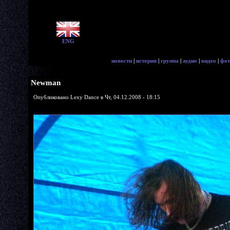
ENG
новости
|
история
|
группа
|
аудио
|
видео
|
фот
Newman
Опубликовано Lexy Dance в Чт, 04.12.2008 - 18:15