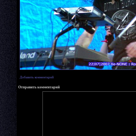
Добавить комментарий
Отправить комментарий