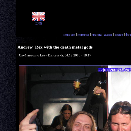
ENG
новости
|
история
|
группа
|
аудио
|
видео
|
фот
Andrew_Rex with the death metal gods
Опубликовано Lexy Dance в Чт, 04.12.2008 - 18:17