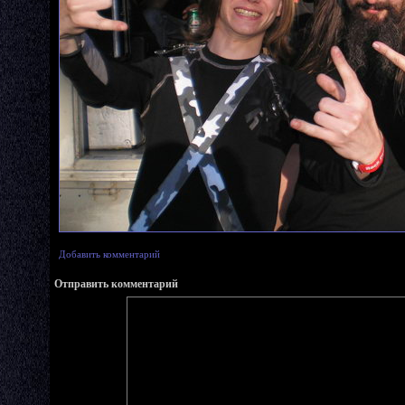
Добавить комментарий
Отправить комментарий