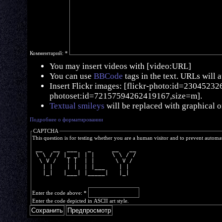
Комментарий:
*
You may insert videos with [video:URL]
You can use
BBCode
tags in the text. URLs will 
Insert Flickr images: [flickr-photo:id=230452326,
photoset:id=72157594262419167,size=m].
Textual smileys
will be replaced with graphical o
Подробнее о форматировании
CAPTCHA
This question is for testing whether you are a human visitor and to prevent autom
 __   __  ___   _      __   __
 \ \ / / |_ _| | |     \ \ / /
  \ V /   | |  | |      \ V / 
   | |    | |  | |___    | |  
   |_|   |___| |_____|   |_|  
Enter the code above:
*
Enter the code depicted in ASCII art style.