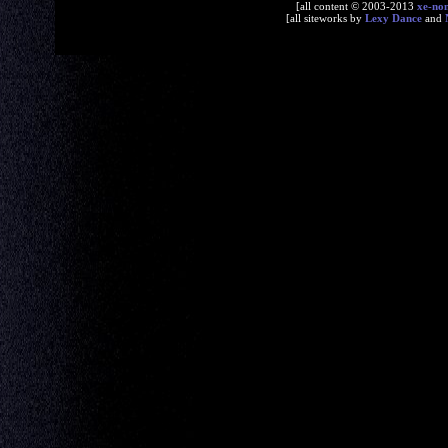
[all content © 2003-2013
xe-no
[all siteworks by
Lexy Dance
and