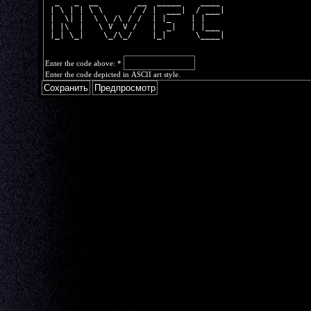
  _   _  __        __  _____    ____ 
 | \ | | \ \      / / |  ___|  / ___|
 |  \| |  \ \ /\ / /  | |_    | |    
 | |\  |   \ V  V /   |  _|   | |___ 
 |_| \_|    \_/\_/    |_|      \____|
Enter the code above:
*
Enter the code depicted in ASCII art style.