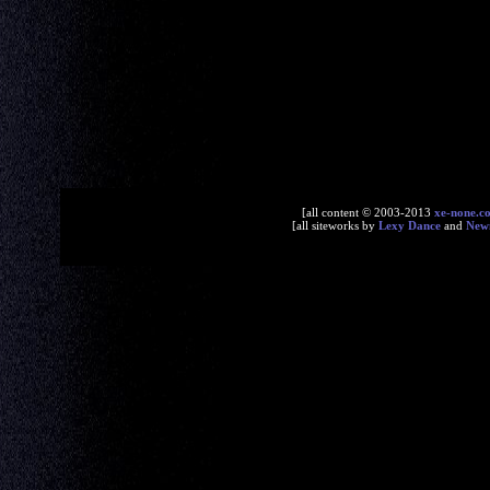
[all content © 2003-2013
xe-none.c
[all siteworks by
Lexy Dance
and
New