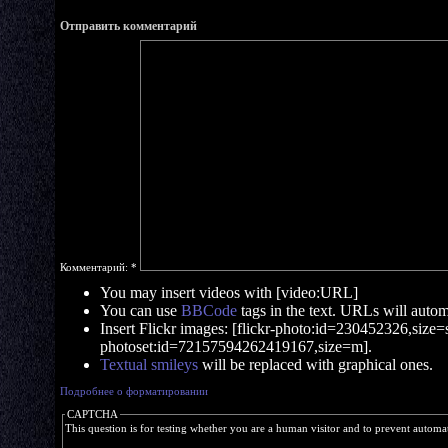
Отправить комментарий
Комментарий:
*
You may insert videos with [video:URL]
You can use
BBCode
tags in the text. URLs will automa
Insert Flickr images: [flickr-photo:id=230452326,size=s]
photoset:id=72157594262419167,size=m].
Textual smileys
will be replaced with graphical ones.
Подробнее о форматировании
CAPTCHA
This question is for testing whether you are a human visitor and to prevent autom