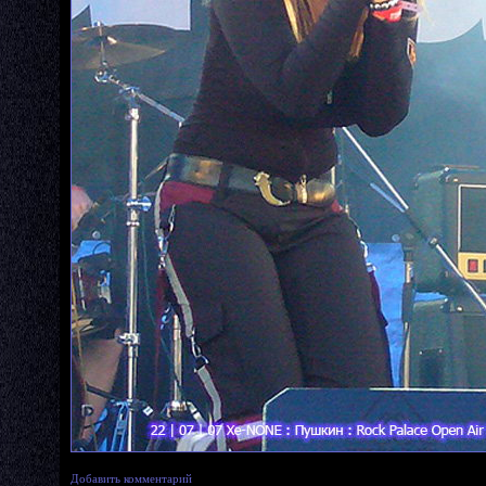
Добавить комментарий