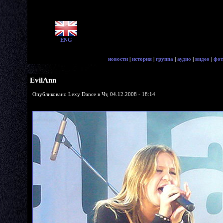
ENG
новости
|
история
|
группа
|
аудио
|
видео
|
фот
EvilAnn
Опубликовано Lexy Dance в Чт, 04.12.2008 - 18:14