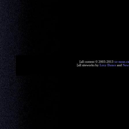
[all content © 2003-2013
xe-none.c
[all siteworks by
Lexy Dance
and
New