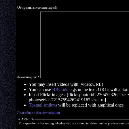
Отправить комментарий
Комментарий:
*
You may insert videos with [video:URL]
You can use
BBCode
tags in the text. URLs will automa
Insert Flickr images: [flickr-photo:id=230452326,size=s]
photoset:id=72157594262419167,size=m].
Textual smileys
will be replaced with graphical ones.
Подробнее о форматировании
CAPTCHA
This question is for testing whether you are a human visitor and to prevent autom