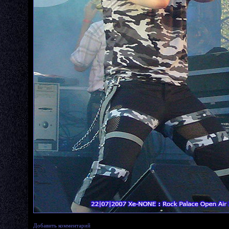
Добавить комментарий