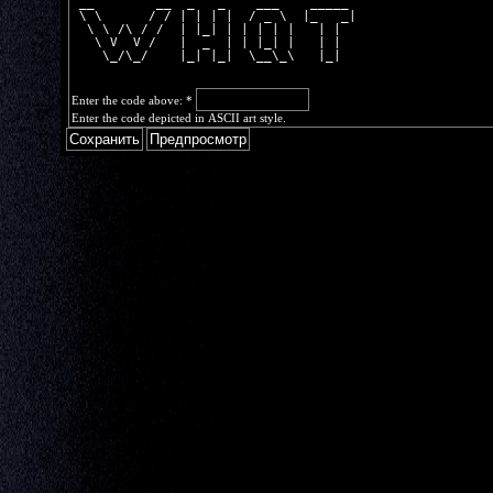
 __        __  _   _    ___    _____ 
 \ \      / / | | | |  / _ \  |_   _|
  \ \ /\ / /  | |_| | | | | |   | |  
   \ V  V /   |  _  | | |_| |   | |  
    \_/\_/    |_| |_|  \__\_\   |_|  
Enter the code above:
*
Enter the code depicted in ASCII art style.