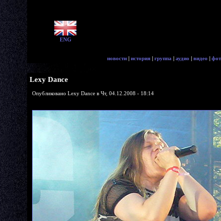
ENG
новости
|
история
|
группа
|
аудио
|
видео
|
фот
Lexy Dance
Опубликовано Lexy Dance в Чт, 04.12.2008 - 18:14