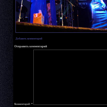
Добавить комментарий
Отправить комментарий
Комментарий:
*