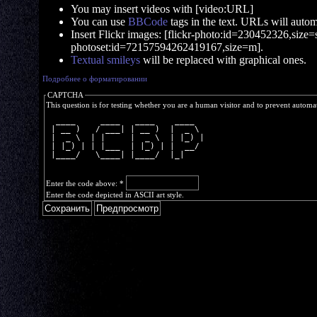
You may insert videos with [video:URL]
You can use
BBCode
tags in the text. URLs will automa
Insert Flickr images: [flickr-photo:id=230452326,size=s]
photoset:id=72157594262419167,size=m].
Textual smileys
will be replaced with graphical ones.
Подробнее о форматировании
CAPTCHA
This question is for testing whether you are a human visitor and to prevent autom
  ____     ____   ____    ____  
 | __ )   / ___| | __ )  |  _ \ 
 |  _ \  | |     |  _ \  | |_) |
 | |_) | | |___  | |_) | |  __/ 
 |____/   \____| |____/  |_|    
Enter the code above:
*
Enter the code depicted in ASCII art style.