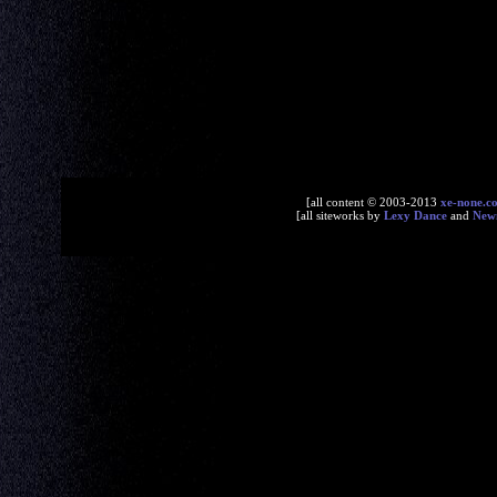
[all content © 2003-2013
xe-none.c
[all siteworks by
Lexy Dance
and
New