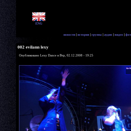
ENG
новости
|
история
|
группа
|
аудио
|
видео
|
фот
002 evilann lexy
Опубликовано Lexy Dance в Втр, 02.12.2008 - 19:25