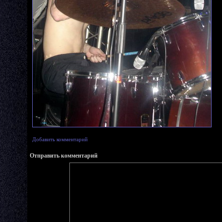
Добавить комментарий
Отправить комментарий