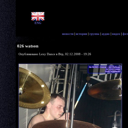
ENG
новости
|
история
|
группа
|
аудио
|
видео
|
фот
026 watson
Опубликовано Lexy Dance в Втр, 02.12.2008 - 19:26