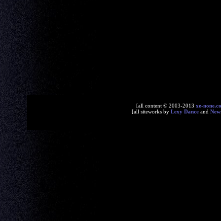
[all content © 2003-2013
xe-none.c
[all siteworks by
Lexy Dance
and
New