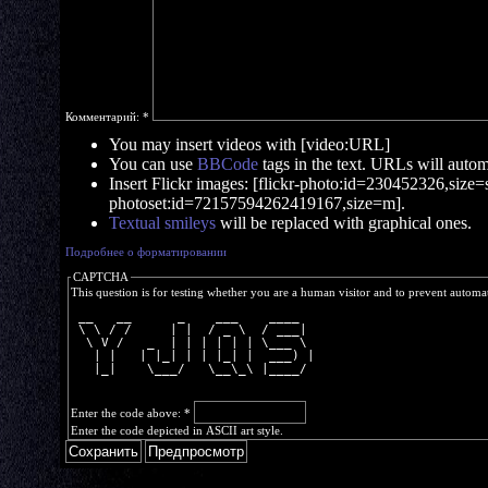
Комментарий:
*
You may insert videos with [video:URL]
You can use
BBCode
tags in the text. URLs will automa
Insert Flickr images: [flickr-photo:id=230452326,size=s]
photoset:id=72157594262419167,size=m].
Textual smileys
will be replaced with graphical ones.
Подробнее о форматировании
CAPTCHA
This question is for testing whether you are a human visitor and to prevent autom
 __   __      _    ___    ____  
 \ \ / /     | |  / _ \  / ___| 
  \ V /   _  | | | | | | \___ \ 
   | |   | |_| | | |_| |  ___) |
   |_|    \___/   \__\_\ |____/ 
Enter the code above:
*
Enter the code depicted in ASCII art style.