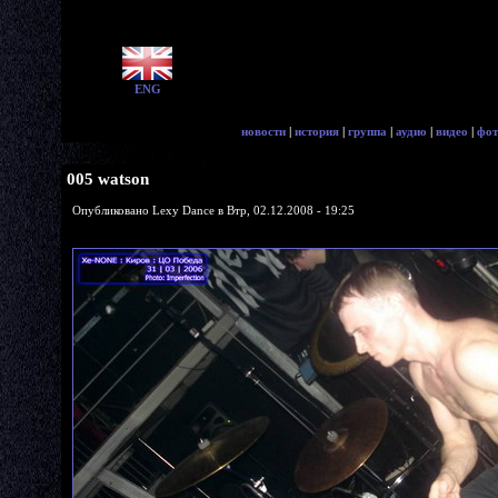
ENG
новости
|
история
|
группа
|
аудио
|
видео
|
фот
005 watson
Опубликовано Lexy Dance в Втр, 02.12.2008 - 19:25