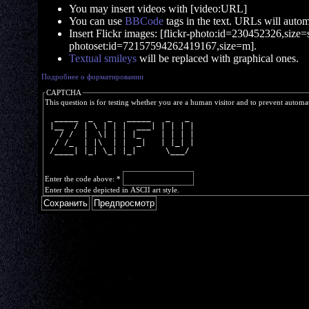
You may insert videos with [video:URL]
You can use
BBCode
tags in the text. URLs will automa
Insert Flickr images: [flickr-photo:id=230452326,size=s]
photoset:id=72157594262419167,size=m].
Textual smileys
will be replaced with graphical ones.
Подробнее о форматировании
CAPTCHA
This question is for testing whether you are a human visitor and to prevent autom
  _____  _   _   _____   _   _ 
 |__  / | \ | | |  ___| | | | |
   / /  |  \| | | |_    | | | |
  / /_  | |\  | |  _|   | |_| |
 /____| |_| \_| |_|      \___/ 
Enter the code above:
*
Enter the code depicted in ASCII art style.