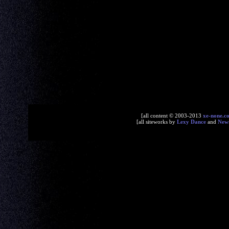
[all content © 2003-2013
xe-none.c
[all siteworks by
Lexy Dance
and
New