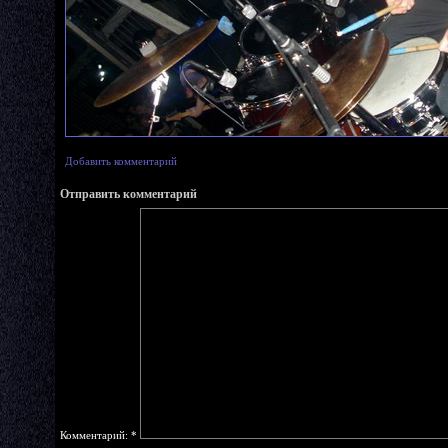
Добавить комментарий
Отправить комментарий
Комментарий:
*