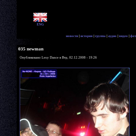
ENG
новости
|
история
|
группа
|
аудио
|
видео
|
фот
035 newman
Опубликовано Lexy Dance в Втр, 02.12.2008 - 19:26