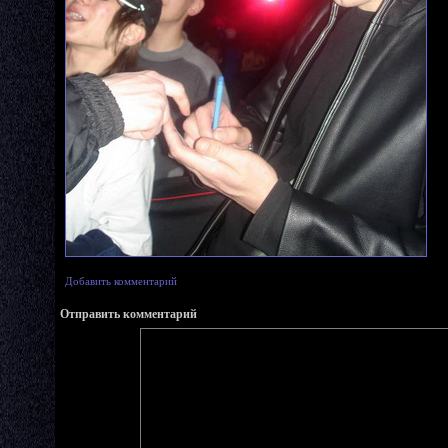
Добавить комментарий
Отправить комментарий