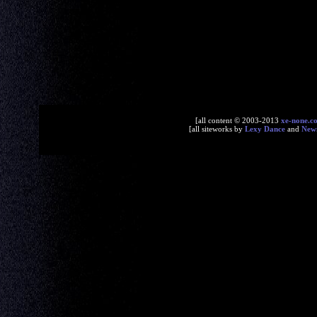
[all content © 2003-2013
xe-none.c
[all siteworks by
Lexy Dance
and
New