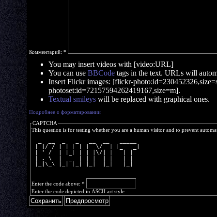
Комментарий:
*
You may insert videos with [video:URL]
You can use
BBCode
tags in the text. URLs will automa
Insert Flickr images: [flickr-photo:id=230452326,size=s]
photoset:id=72157594262419167,size=m].
Textual smileys
will be replaced with graphical ones.
Подробнее о форматировании
CAPTCHA
This question is for testing whether you are a human visitor and to prevent autom
  _  __  _   _   __  __   _____ 
 | |/ / | | | | |  \/  | |_   _|
 | ' /  | |_| | | |\/| |   | |  
 | . \  |  _  | | |  | |   | |  
 |_|\_\ |_| |_| |_|  |_|   |_|  
Enter the code above:
*
Enter the code depicted in ASCII art style.