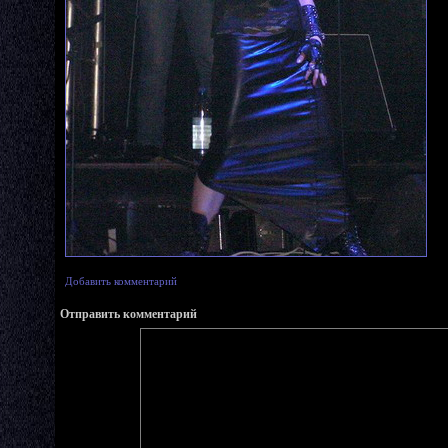
Добавить комментарий
Отправить комментарий