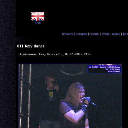
ENG
новости
|
история
|
группа
|
аудио
|
видео
|
фот
011 lexy dance
Опубликовано Lexy Dance в Втр, 02.12.2008 - 19:25