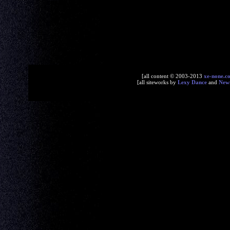
[all content © 2003-2013
xe-none.c
[all siteworks by
Lexy Dance
and
New