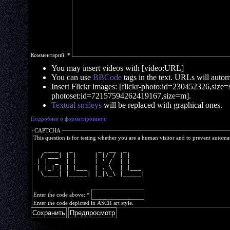
Комментарий:
*
You may insert videos with [video:URL]
You can use
BBCode
tags in the text. URLs will automa
Insert Flickr images: [flickr-photo:id=230452326,size=s]
photoset:id=72157594262419167,size=m].
Textual smileys
will be replaced with graphical ones.
Подробнее о форматировании
CAPTCHA
This question is for testing whether you are a human visitor and to prevent autom
   ____   _       _  __  _     
  / ___| | |     | |/ / | |    
 | |  _  | |     | ' /  | |    
 | |_| | | |___  | . \  | |___ 
  \____| |_____| |_|\_\ |_____|
Enter the code above:
*
Enter the code depicted in ASCII art style.